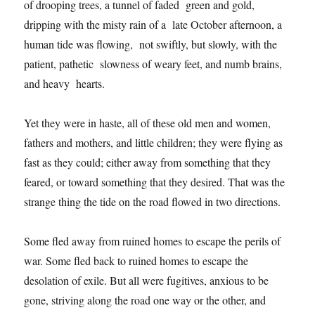
of drooping trees, a tunnel of faded green and gold,
dripping with the misty rain of a late October afternoon, a
human tide was flowing, not swiftly, but slowly, with the
patient, pathetic slowness of weary feet, and numb brains,
and heavy hearts.
Yet they were in haste, all of these old men and women,
fathers and mothers, and little children; they were flying as
fast as they could; either away from something that they
feared, or toward something that they desired. That was the
strange thing the tide on the road flowed in two directions.
Some fled away from ruined homes to escape the perils of
war. Some fled back to ruined homes to escape the
desolation of exile. But all were fugitives, anxious to be
gone, striving along the road one way or the other, and