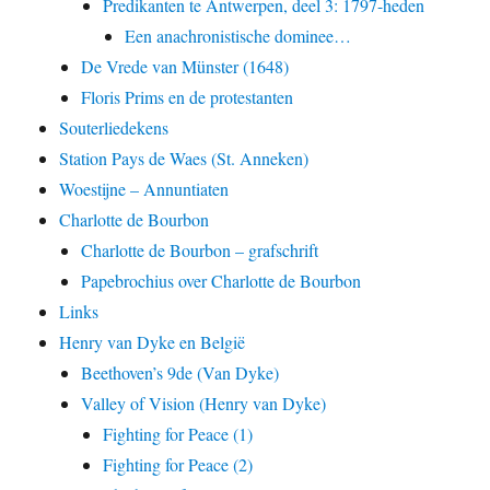
Predikanten te Antwerpen, deel 3: 1797-heden
Een anachronistische dominee…
De Vrede van Münster (1648)
Floris Prims en de protestanten
Souterliedekens
Station Pays de Waes (St. Anneken)
Woestijne – Annuntiaten
Charlotte de Bourbon
Charlotte de Bourbon – grafschrift
Papebrochius over Charlotte de Bourbon
Links
Henry van Dyke en België
Beethoven’s 9de (Van Dyke)
Valley of Vision (Henry van Dyke)
Fighting for Peace (1)
Fighting for Peace (2)