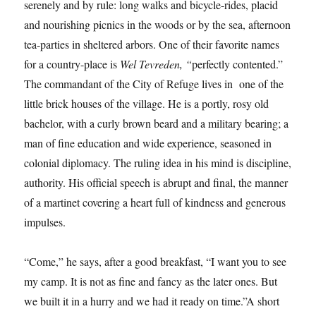
serenely and by rule: long walks and bicycle-rides, placid
and nourishing picnics in the woods or by the sea, afternoon
tea-parties in sheltered arbors. One of their favorite names
for a country-place is
Wel Tevreden, “
perfectly contented.”
The commandant of the City of Refuge lives in one of the
little brick houses of the village. He is a portly, rosy old
bachelor, with a curly brown beard and a military bearing; a
man of fine education and wide experience, seasoned in
colonial diplomacy. The ruling idea in his mind is discipline,
authority. His official speech is abrupt and final, the manner
of a martinet covering a heart full of kindness and generous
impulses.
“Come,” he says, after a good breakfast, “I want you to see
my camp. It is not as fine and fancy as the later ones. But
we built it in a hurry and we had it ready on time.”A short