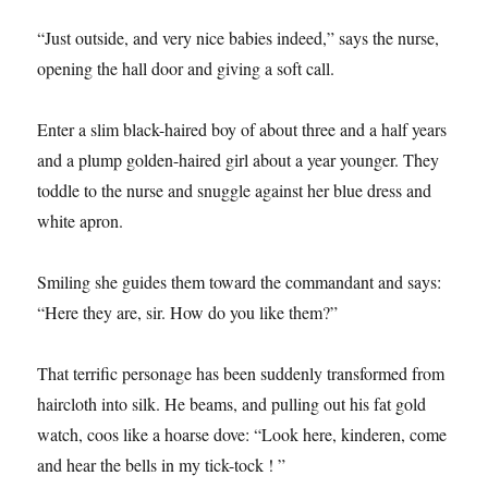
“Just outside, and very nice babies indeed,” says the nurse,
opening the hall door and giving a soft call.
Enter a slim black-haired boy of about three and a half years
and a plump golden-haired girl about a year younger. They
toddle to the nurse and snuggle against her blue dress and
white apron.
Smiling she guides them toward the commandant and says:
“Here they are, sir. How do you like them?”
That terrific personage has been suddenly transformed from
haircloth into silk. He beams, and pulling out his fat gold
watch, coos like a hoarse dove: “Look here, kinderen, come
and hear the bells in my tick-tock ! ”