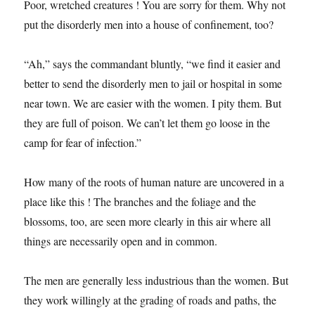
Poor, wretched creatures ! You are sorry for them. Why not
put the disorderly men into a house of confinement, too?
“Ah,” says the commandant bluntly, “we find it easier and
better to send the disorderly men to jail or hospital in some
near town. We are easier with the women. I pity them. But
they are full of poison. We can’t let them go loose in the
camp for fear of infection.”
How many of the roots of human nature are uncovered in a
place like this ! The branches and the foliage and the
blossoms, too, are seen more clearly in this air where all
things are necessarily open and in common.
The men are generally less industrious than the women. But
they work willingly at the grading of roads and paths, the