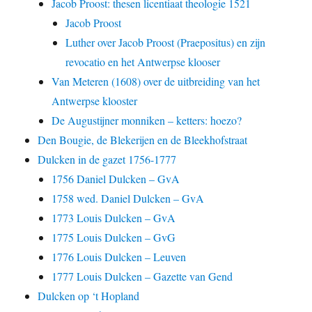
Jacob Proost: thesen licentiaat theologie 1521
Jacob Proost
Luther over Jacob Proost (Praepositus) en zijn
revocatio en het Antwerpse klooser
Van Meteren (1608) over de uitbreiding van het
Antwerpse klooster
De Augustijner monniken – ketters: hoezo?
Den Bougie, de Blekerijen en de Bleekhofstraat
Dulcken in de gazet 1756-1777
1756 Daniel Dulcken – GvA
1758 wed. Daniel Dulcken – GvA
1773 Louis Dulcken – GvA
1775 Louis Dulcken – GvG
1776 Louis Dulcken – Leuven
1777 Louis Dulcken – Gazette van Gend
Dulcken op ‘t Hopland