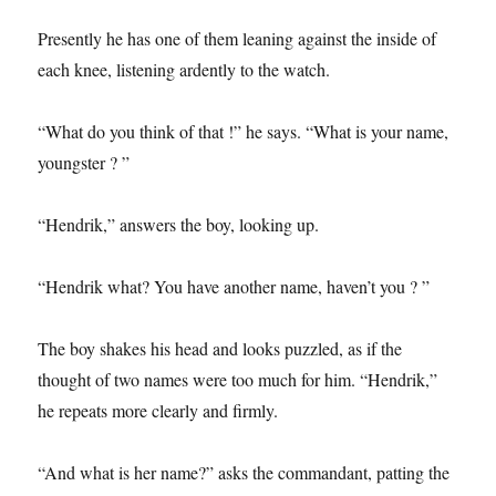
Presently he has one of them leaning against the inside of
each knee, listening ardently to the watch.
“What do you think of that !” he says. “What is your name,
youngster ? ”
“Hendrik,” answers the boy, looking up.
“Hendrik what? You have another name, haven’t you ? ”
The boy shakes his head and looks puzzled, as if the
thought of two names were too much for him. “Hendrik,”
he repeats more clearly and firmly.
“And what is her name?” asks the commandant, patting the