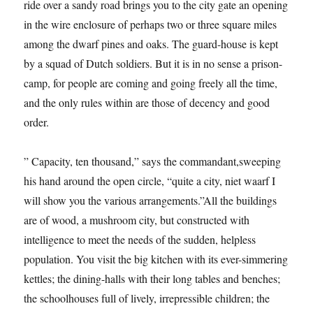
ride over a sandy road brings you to the city gate an opening
in the wire enclosure of perhaps two or three square miles
among the dwarf pines and oaks. The guard-house is kept
by a squad of Dutch soldiers. But it is in no sense a prison-
camp, for people are coming and going freely all the time,
and the only rules within are those of decency and good
order.
” Capacity, ten thousand,” says the commandant,sweeping
his hand around the open circle, “quite a city, niet waarf I
will show you the various arrangements.”All the buildings
are of wood, a mushroom city, but constructed with
intelligence to meet the needs of the sudden, helpless
population. You visit the big kitchen with its ever-simmering
kettles; the dining-halls with their long tables and benches;
the schoolhouses full of lively, irrepressible children; the