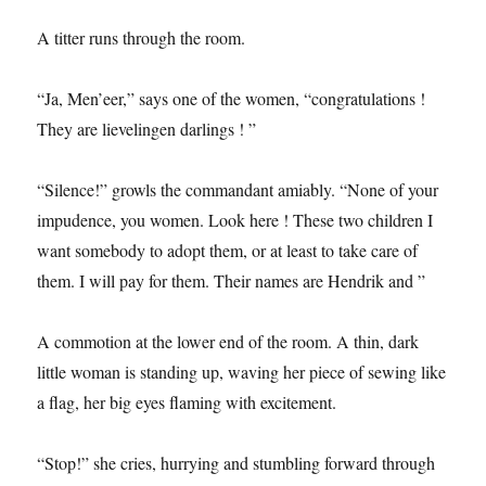
A titter runs through the room.
“Ja, Men’eer,” says one of the women, “congratulations !
They are lievelingen darlings ! ”
“Silence!” growls the commandant amiably. “None of your
impudence, you women. Look here ! These two children I
want somebody to adopt them, or at least to take care of
them. I will pay for them. Their names are Hendrik and ”
A commotion at the lower end of the room. A thin, dark
little woman is standing up, waving her piece of sewing like
a flag, her big eyes flaming with excitement.
“Stop!” she cries, hurrying and stumbling forward through