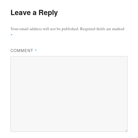
Leave a Reply
Your email address will not be published.
Required fields are marked
*
COMMENT
*