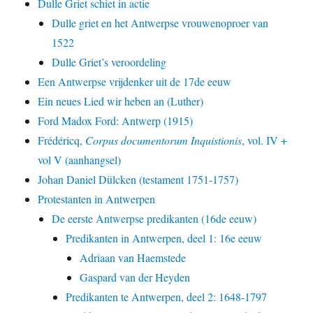
Dulle Griet schiet in actie
Dulle griet en het Antwerpse vrouwenoproer van
1522
Dulle Griet’s veroordeling
Een Antwerpse vrijdenker uit de 17de eeuw
Ein neues Lied wir heben an (Luther)
Ford Madox Ford: Antwerp (1915)
Frédéricq,
Corpus documentorum Inquistionis
, vol. IV +
vol V (aanhangsel)
Johan Daniel Dülcken (testament 1751-1757)
Protestanten in Antwerpen
De eerste Antwerpse predikanten (16de eeuw)
Predikanten in Antwerpen, deel 1: 16e eeuw
Adriaan van Haemstede
Gaspard van der Heyden
Predikanten te Antwerpen, deel 2: 1648-1797