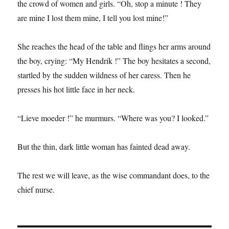
the crowd of women and girls. “Oh, stop a minute ! They
are mine I lost them mine, I tell you lost mine!”
She reaches the head of the table and flings her arms around
the boy, crying: “My Hendrik !” The boy hesitates a second,
startled by the sudden wildness of her caress. Then he
presses his hot little face in her neck.
“Lieve moeder !” he murmurs. “Where was you? I looked.”
But the thin, dark little woman has fainted dead away.
The rest we will leave, as the wise commandant does, to the
chief nurse.