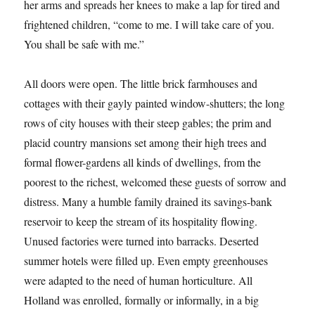
her arms and spreads her knees to make a lap for tired and
frightened children, “come to me. I will take care of you.
You shall be safe with me.”
All doors were open. The little brick farmhouses and
cottages with their gayly painted window-shutters; the long
rows of city houses with their steep gables; the prim and
placid country mansions set among their high trees and
formal flower-gardens all kinds of dwellings, from the
poorest to the richest, welcomed these guests of sorrow and
distress. Many a humble family drained its savings-bank
reservoir to keep the stream of its hospitality flowing.
Unused factories were turned into barracks. Deserted
summer hotels were filled up. Even empty greenhouses
were adapted to the need of human horticulture. All
Holland was enrolled, formally or informally, in a big