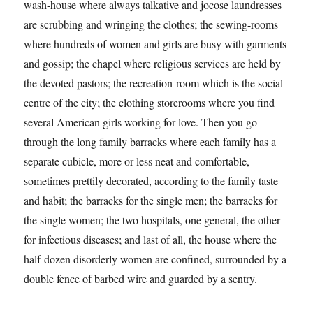
wash-house where always talkative and jocose laundresses
are scrubbing and wringing the clothes; the sewing-rooms
where hundreds of women and girls are busy with garments
and gossip; the chapel where religious services are held by
the devoted pastors; the recreation-room which is the social
centre of the city; the clothing storerooms where you find
several American girls working for love. Then you go
through the long family barracks where each family has a
separate cubicle, more or less neat and comfortable,
sometimes prettily decorated, according to the family taste
and habit; the barracks for the single men; the barracks for
the single women; the two hospitals, one general, the other
for infectious diseases; and last of all, the house where the
half-dozen disorderly women are confined, surrounded by a
double fence of barbed wire and guarded by a sentry.