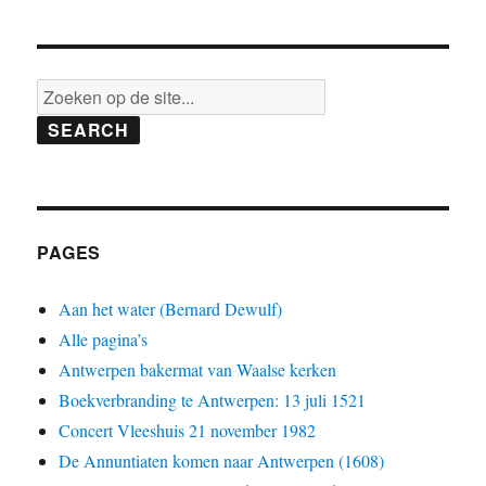
SEARCH
PAGES
Aan het water (Bernard Dewulf)
Alle pagina’s
Antwerpen bakermat van Waalse kerken
Boekverbranding te Antwerpen: 13 juli 1521
Concert Vleeshuis 21 november 1982
De Annuntiaten komen naar Antwerpen (1608)