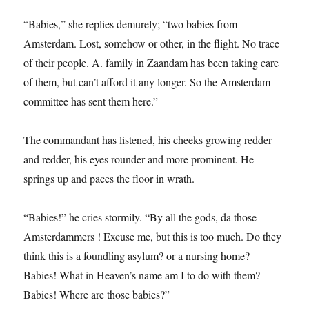
“Babies,” she replies demurely; “two babies from
Amsterdam. Lost, somehow or other, in the flight. No trace
of their people. A. family in Zaandam has been taking care
of them, but can’t afford it any longer. So the Amsterdam
committee has sent them here.”
The commandant has listened, his cheeks growing redder
and redder, his eyes rounder and more prominent. He
springs up and paces the floor in wrath.
“Babies!” he cries stormily. “By all the gods, da those
Amsterdammers ! Excuse me, but this is too much. Do they
think this is a foundling asylum? or a nursing home?
Babies! What in Heaven’s name am I to do with them?
Babies! Where are those babies?”