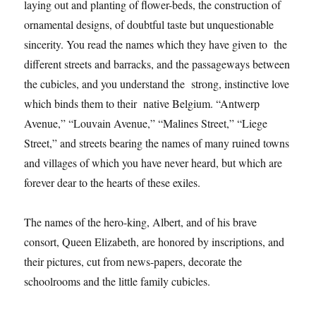
laying out and planting of flower-beds, the construction of
ornamental designs, of doubtful taste but unquestionable
sincerity. You read the names which they have given to the
different streets and barracks, and the passageways between
the cubicles, and you understand the strong, instinctive love
which binds them to their native Belgium. “Antwerp
Avenue,” “Louvain Avenue,” “Malines Street,” “Liege
Street,” and streets bearing the names of many ruined towns
and villages of which you have never heard, but which are
forever dear to the hearts of these exiles.
The names of the hero-king, Albert, and of his brave
consort, Queen Elizabeth, are honored by inscriptions, and
their pictures, cut from news-papers, decorate the
schoolrooms and the little family cubicles.