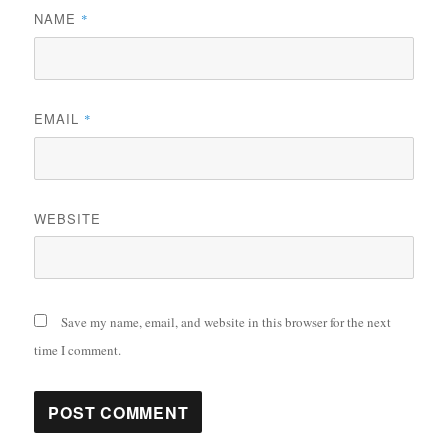
NAME
*
EMAIL
*
WEBSITE
Save my name, email, and website in this browser for the next
time I comment.