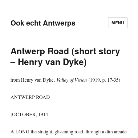
Ook echt Antwerps
MENU
Antwerp Road (short story
– Henry van Dyke)
from Henry van Dyke,
Valley of Vision
(1919, p. 17-35)
ANTWERP ROAD
[OCTOBER, 1914]
A.LONG the straight, glistening road, through a dim arcade