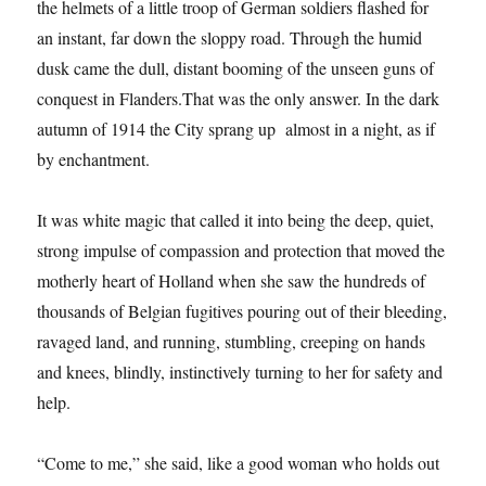
the helmets of a little troop of German soldiers flashed for
an instant, far down the sloppy road. Through the humid
dusk came the dull, distant booming of the unseen guns of
conquest in Flanders.That was the only answer. In the dark
autumn of 1914 the City sprang up almost in a night, as if
by enchantment.
It was white magic that called it into being the deep, quiet,
strong impulse of compassion and protection that moved the
motherly heart of Holland when she saw the hundreds of
thousands of Belgian fugitives pouring out of their bleeding,
ravaged land, and running, stumbling, creeping on hands
and knees, blindly, instinctively turning to her for safety and
help.
“Come to me,” she said, like a good woman who holds out