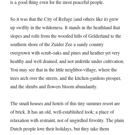
is a good thing even for the most peaceful people.
So it was that the City of Refuge (and others like it) grew
up swiftly in the wilderness. It stands in the heathland that
slopes and rolls from the wooded hills of Gelderland to the
southern shore of the Zuider Zee a sandy country
overgrown with scrub-oaks and pines and heather yet very
healthy and well drained, and not unfertile under cultivation.
You may see that in the little neighbor-village, where the
trees arch over the streets, and the kitchen-gardens prosper,
and the shrubs and flowers bloom abundantly.
The small houses and hotels of this tiny summer resort are
of brick. It has an old, well-established look; a place of
relaxation with restraint, not of ungirdled frivolity. The plain
Dutch people love their holidays, but they take them