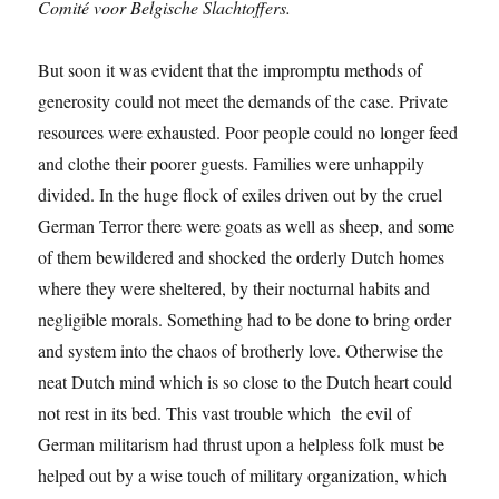
Comité voor Belgische Slachtoffers.
But soon it was evident that the impromptu methods of
generosity could not meet the demands of the case. Private
resources were exhausted. Poor people could no longer feed
and clothe their poorer guests. Families were unhappily
divided. In the huge flock of exiles driven out by the cruel
German Terror there were goats as well as sheep, and some
of them bewildered and shocked the orderly Dutch homes
where they were sheltered, by their nocturnal habits and
negligible morals. Something had to be done to bring order
and system into the chaos of brotherly love. Otherwise the
neat Dutch mind which is so close to the Dutch heart could
not rest in its bed. This vast trouble which the evil of
German militarism had thrust upon a helpless folk must be
helped out by a wise touch of military organization, which