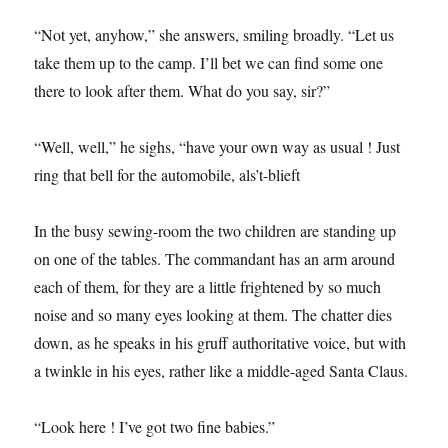
“Not yet, anyhow,” she answers, smiling broadly. “Let us
take them up to the camp. I’ll bet we can find some one
there to look after them. What do you say, sir?”
“Well, well,” he sighs, “have your own way as usual ! Just
ring that bell for the automobile, als’t-blieft
In the busy sewing-room the two children are standing up
on one of the tables. The commandant has an arm around
each of them, for they are a little frightened by so much
noise and so many eyes looking at them. The chatter dies
down, as he speaks in his gruff authoritative voice, but with
a twinkle in his eyes, rather like a middle-aged Santa Claus.
“Look here ! I’ve got two fine babies.”