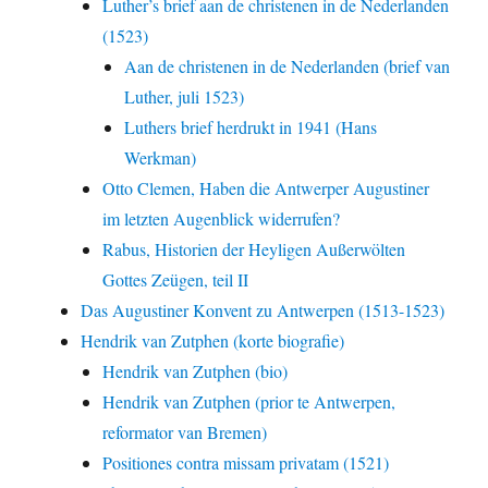
Luther’s brief aan de christenen in de Nederlanden
(1523)
Aan de christenen in de Nederlanden (brief van
Luther, juli 1523)
Luthers brief herdrukt in 1941 (Hans
Werkman)
Otto Clemen, Haben die Antwerper Augustiner
im letzten Augenblick widerrufen?
Rabus, Historien der Heyligen Außerwölten
Gottes Zeügen, teil II
Das Augustiner Konvent zu Antwerpen (1513-1523)
Hendrik van Zutphen (korte biografie)
Hendrik van Zutphen (bio)
Hendrik van Zutphen (prior te Antwerpen,
reformator van Bremen)
Positiones contra missam privatam (1521)