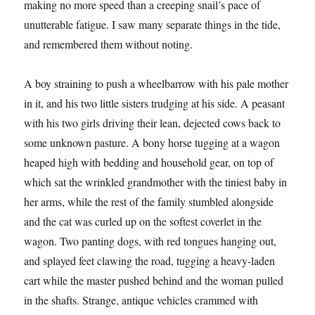
making no more speed than a creeping snail’s pace of
unutterable fatigue. I saw many separate things in the tide,
and remembered them without noting.
A boy straining to push a wheelbarrow with his pale mother
in it, and his two little sisters trudging at his side. A peasant
with his two girls driving their lean, dejected cows back to
some unknown pasture. A bony horse tugging at a wagon
heaped high with bedding and household gear, on top of
which sat the wrinkled grandmother with the tiniest baby in
her arms, while the rest of the family stumbled alongside
and the cat was curled up on the softest coverlet in the
wagon. Two panting dogs, with red tongues hanging out,
and splayed feet clawing the road, tugging a heavy-laden
cart while the master pushed behind and the woman pulled
in the shafts. Strange, antique vehicles crammed with