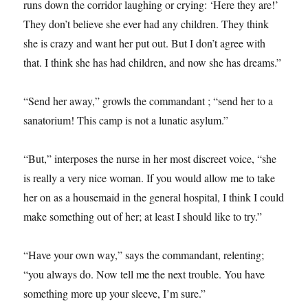
runs down the corridor laughing or crying: ‘Here they are!’
They don’t believe she ever had any children. They think
she is crazy and want her put out. But I don’t agree with
that. I think she has had children, and now she has dreams.”
“Send her away,” growls the commandant ; “send her to a
sanatorium! This camp is not a lunatic asylum.”
“But,” interposes the nurse in her most discreet voice, “she
is really a very nice woman. If you would allow me to take
her on as a housemaid in the general hospital, I think I could
make something out of her; at least I should like to try.”
“Have your own way,” says the commandant, relenting;
“you always do. Now tell me the next trouble. You have
something more up your sleeve, I’m sure.”