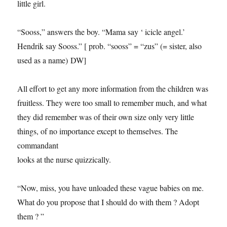
little girl.
“Sooss,” answers the boy. “Mama say ‘ icicle angel.’
Hendrik say Sooss.” [ prob. “sooss” = “zus” (= sister, also
used as a name) DW]
All effort to get any more information from the children was
fruitless. They were too small to remember much, and what
they did remember was of their own size only very little
things, of no importance except to themselves. The
commandant
looks at the nurse quizzically.
“Now, miss, you have unloaded these vague babies on me.
What do you propose that I should do with them ? Adopt
them ? ”