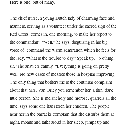
Here is one, out of many.
The chief nurse, a young Dutch lady of charming face and
manners, serving as a volunteer under the sacred sign of the
Red Cross, comes in, one morning, to make her report to
the commandant. “Well,” he says, disguising in his big
voice of command the warm admiration which he feels for
the lady, “what is the trouble to-day? Speak up.””Nothing,
sir,” she answers calmly. “Everything is going on pretty
well. No new cases of measles those in hospital improving.
The only thing that bothers me is the continual complaint
about that Mrs. Van Orley you remember her, a thin, dark
little person. She is melancholy and morose, quarrels all the
time, says some one has stolen her children. The people
near her in the barracks complain that she disturbs them at
night, moans and talks aloud in her sleep, jumps up and