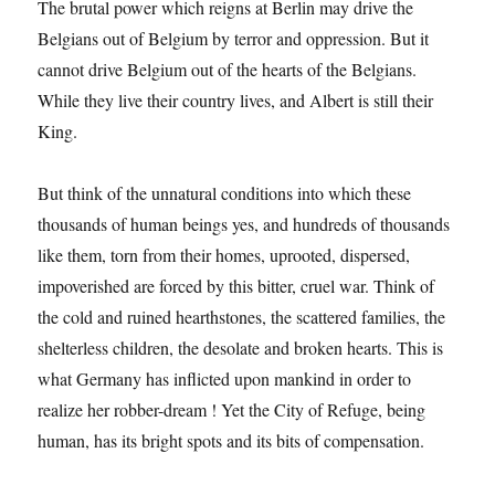
The brutal power which reigns at Berlin may drive the
Belgians out of Belgium by terror and oppression. But it
cannot drive Belgium out of the hearts of the Belgians.
While they live their country lives, and Albert is still their
King.
But think of the unnatural conditions into which these
thousands of human beings yes, and hundreds of thousands
like them, torn from their homes, uprooted, dispersed,
impoverished are forced by this bitter, cruel war. Think of
the cold and ruined hearthstones, the scattered families, the
shelterless children, the desolate and broken hearts. This is
what Germany has inflicted upon mankind in order to
realize her robber-dream ! Yet the City of Refuge, being
human, has its bright spots and its bits of compensation.