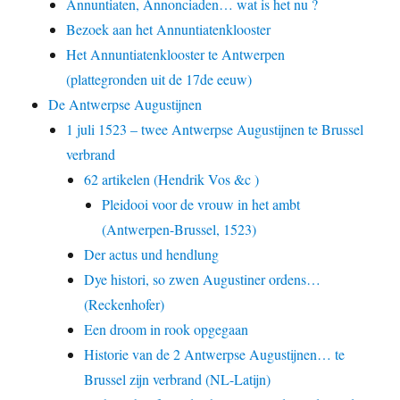
Annuntiaten, Annonciaden… wat is het nu ?
Bezoek aan het Annuntiatenklooster
Het Annuntiatenklooster te Antwerpen
(plattegronden uit de 17de eeuw)
De Antwerpse Augustijnen
1 juli 1523 – twee Antwerpse Augustijnen te Brussel
verbrand
62 artikelen (Hendrik Vos &c )
Pleidooi voor de vrouw in het ambt
(Antwerpen-Brussel, 1523)
Der actus und hendlung
Dye histori, so zwen Augustiner ordens…
(Reckenhofer)
Een droom in rook opgegaan
Historie van de 2 Antwerpse Augustijnen… te
Brussel zijn verbrand (NL-Latijn)