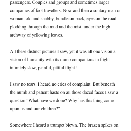
passengers. Couples and groups and sometimes larger
companies of foot-travellers. Now and then a solitary man or
woman, old and shabby, bundle on back, eyes on the road,
plodding through the mud and the mist, under the high
archway of yellowing leaves.
All these distinct pictures I saw, yet it was all one vision a
vision of humanity with its dumb companions in flight
infinitely slow, painful, pitiful flight !
I saw no tears, I heard no cries of complaint. But beneath
the numb and patient haste on all those dazed faces I saw a
question.”What have we done? Why has this thing come
upon us and our children?”
Somewhere I heard a trumpet blown. The brazen spikes on