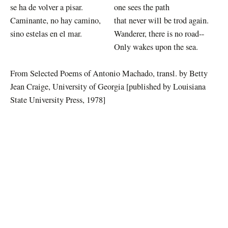
se ha de volver a pisar.
one sees the path
Caminante, no hay camino,
that never will be trod again.
sino estelas en el mar.
Wanderer, there is no road--
Only wakes upon the sea.
From Selected Poems of Antonio Machado, transl. by Betty
Jean Craige, University of Georgia [published by Louisiana
State University Press, 1978]