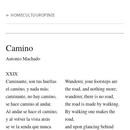
← HOME
CULTUUR
OPINIE
Camino
Antonio Machado
XXIX
Caminante, son tus huellas
Wanderer, your footsteps are
el camino, y nada más;
the road, and nothing more;
caminante, no hay camino,
wanderer, there is no road,
se hace camino al andar,
the road is made by walking.
Al andar se hace el camino,
By walking one makes the
y al volver la vista atrás
road,
se ve la senda que nunca
and upon glancing behind