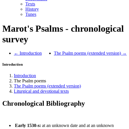
Texts
History
Tunes
Marot's Psalms - chronological
survey
← Introduction
The Psalm poems (extended version) →
Introduction
Introduction
The Psalm poems
The Psalm poems (extended version)
Liturgical and devotional texts
Chronological Bibliography
Early 1530-s:
at an unknown date and at an unknown