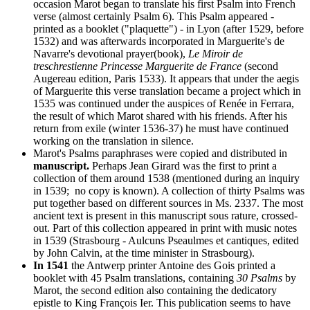
occasion Marot began to translate his first Psalm into French
verse (almost certainly Psalm 6). This Psalm appeared -
printed as a booklet ("plaquette") - in Lyon (after 1529, before
1532) and was afterwards incorporated in Marguerite's de
Navarre's devotional prayer(book),
Le Miroir de
treschrestienne Princesse Marguerite de France
(second
Augereau edition, Paris 1533). It appears that under the aegis
of Marguerite this verse translation became a project which in
1535 was continued under the auspices of Renée in Ferrara,
the result of which Marot shared with his friends. After his
return from exile (winter 1536-37) he must have continued
working on the translation in silence.
Marot's Psalms paraphrases were copied and distributed in
manuscript.
Perhaps Jean Girard was the first to print a
collection of them around 1538 (mentioned during an inquiry
in 1539; no copy is known). A collection of thirty Psalms was
put together based on different sources in Ms. 2337. The most
ancient text is present in this manuscript sous rature, crossed-
out. Part of this collection appeared in print with music notes
in 1539 (Strasbourg - Aulcuns Pseaulmes et cantiques, edited
by John Calvin, at the time minister in Strasbourg).
In 1541
the Antwerp printer Antoine des Gois printed a
booklet with 45 Psalm translations, containing
30 Psalms
by
Marot, the second edition also containing the dedicatory
epistle to King François Ier. This publication seems to have