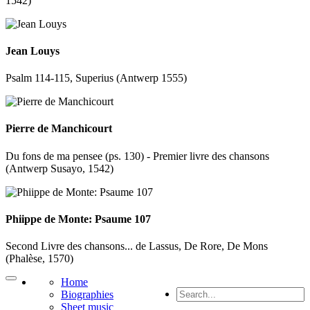
1542)
Jean Louys
Psalm 114-115, Superius (Antwerp 1555)
Pierre de Manchicourt
Du fons de ma pensee (ps. 130) - Premier livre des chansons
(Antwerp Susayo, 1542)
Phiippe de Monte: Psaume 107
Second Livre des chansons... de Lassus, De Rore, De Mons
(Phalèse, 1570)
Home
Biographies
Sheet music