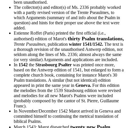
been unauthorised.
The collector(s) and editor(s) of Ms. 2336 probably worked
with a partly revised version of the Trente Pseaulmes, to
which Arguments (summary of and info about the Psalm in
question) and hints for their proper use above the text were
added.
Estienne Roffet (Paris) printed the first official (i.e.,
thirty Psalm translations,
authorised) edition of Marot's
Trente Pseaulmes,
publication
winter 1541/1542.
The text is
a thorough revision of the unauthorised Antwerp edition, not
seldom along the lines of Ms. 2336; almost always the same
(or very similar) Arguments and applications are included.
In
1542
the
Strasbourg Psalter
was printed once more,
based on the Antwerp edition of 1541, but enlarged to form a
complete church book, containing for instance Marot's 30
Psalm translations. A similar (but not identical) edition
appeared in print the same year in
Geneva.
For this edition
the melodies from the 1539 Strasbourg edition were revised
and melodies for all new Marot's Psalms were included
(probably composed by the cantor of St. Pierre, Guillaume
Franc).
In November/December 1542 Marot arrived in Geneva and
committed himself to continuing the metrical translation of
biblical Psalms.
twenty new Psalm
March 1543: Marot dispatched