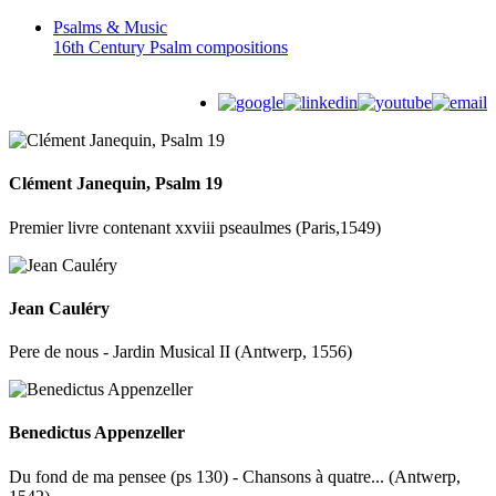
Psalms &
Music
16th Century Psalm compositions
Clément Janequin, Psalm 19
Premier livre contenant xxviii pseaulmes (Paris,1549)
Jean Cauléry
Pere de nous - Jardin Musical II (Antwerp, 1556)
Benedictus Appenzeller
Du fond de ma pensee (ps 130) - Chansons à quatre... (Antwerp,