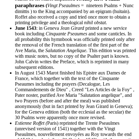
paraphrases
(
Vingt Pseaulmes
= nineteen Psalms + Nunc
dimittis ) to the King accompanied by an epigram (huitain).
Roffet also received a copy and tried once more to obtain a
printing privilege and a theological
nihil obstat
.
June 1543
: in Geneva
Jean Girard
printed a new service
book including
Cinquante Pseaumes
and some canticles. In
all probability this hymnbook was officially printed only after
the removal of the French translation of the first part of the
Ave Maria, the
Salutation Angelique.
This edition was printed
with music notes, but no copy of the Psalter part is known.
John Calvin writes the Preface, which is reprinted in many
subsequent editions.
In August 1543 Marot finished his Epistre aux Dames de
France, which together with the text of the Cinquante
Pseaumes including the prayers (Decalogue, Les
Commandements de Dieu" , Creed "Les Articles de la Foy" ,
Pater noster, purified Ave Maria "Salutation angelique", and
two Prayers (before and after the meal) was published
anonymously (but in fact printed by Jean Girard in Geneva);
for the Geneva edition (both the ecclesial as the secular) the
30 Psalms were apparently once more revised.
Estienne Roffet (
Paris) reprinted the Trente Pseaulmes
(unrevised version of 1541) together with the Vingt
Pseaulmes, nouvellement envoyées au Roy towards the end