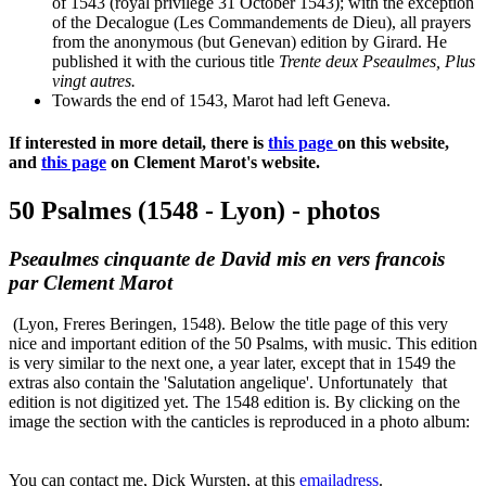
of 1543 (royal privilege 31 October 1543); with the exception
of the Decalogue (Les Commandements de Dieu), all prayers
from the anonymous (but Genevan) edition by Girard. He
published it with the curious title
Trente deux Pseaulmes, Plus
vingt autres.
Towards the end of 1543, Marot had left Geneva.
If interested in more detail, there is
this page
on this website,
and
this page
on Clement Marot's website.
50 Psalmes (1548 - Lyon) - photos
Pseaulmes cinquante de David mis en vers francois
par Clement Marot
(Lyon, Freres Beringen, 1548). Below the title page of this very
nice and important edition of the 50 Psalms, with music. This edition
is very similar to the next one, a year later, except that in 1549 the
extras also contain the 'Salutation angelique'. Unfortunately that
edition is not digitized yet. The 1548 edition is. By clicking on the
image the section with the canticles is reproduced in a photo album:
You can contact me, Dick Wursten, at this
emailadress
.