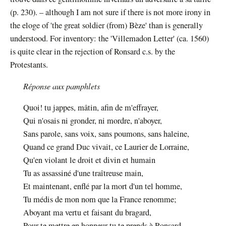
(p. 230). – although I am not sure if there is not more irony in
the eloge of 'the great soldier (from) Bèze' than is generally
understood. For inventory: the 'Villemadon Letter' (ca. 1560)
is quite clear in the rejection of Ronsard c.s. by the
Protestants.
Réponse aux pamphlets
Quoi! tu jappes, mâtin, afin de m'effrayer,
Qui n'osais ni gronder, ni mordre, n'aboyer,
Sans parole, sans voix, sans poumons, sans haleine,
Quand ce grand Duc vivait, ce Laurier de Lorraine,
Qu'en violant le droit et divin et humain
Tu as assassiné d'une traîtreuse main,
Et maintenant, enflé par la mort d'un tel homme,
Tu médis de mon nom que la France renomme;
Aboyant ma vertu et faisant du bragard,
Pour te mettre en honneur tu te prends à Ronsard.