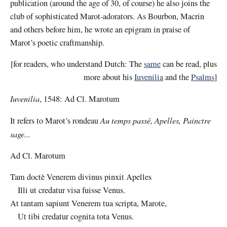
publication (around the age of 30, of course) he also joins the
club of sophisticated Marot-adorators. As Bourbon, Macrin
and others before him, he wrote an epigram in praise of
Marot’s poetic craftmanship.
[for readers, who understand Dutch: The
same
can be read, plus
more about his
Iuvenilia
and the
Psalms
]
Iuvenilia
, 1548:
Ad Cl. Marotum
Au temps passé, Apelles, Painctre
It refers to Marot’s rondeau
sage...
Ad Cl. Marotum
Tam doctè Venerem divinus pinxit Apelles
Illi ut credatur visa fuisse Venus.
At tantam sapiunt Venerem tua scripta, Marote,
Ut tibi credatur cognita tota Venus.