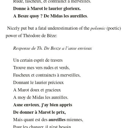
Rude, fascheux, et contrainct à merveilles.
Donne à Marot le laurier glorieux.
A Besze quoy ? De Midas les aureilles
.
polemic
N
icely put but a fatal underestimation of the
(poetic)
power of Théodore de Bèze:
Response de Th. De Besze a l’anse envieux
U
n certain esprit de travers
Trouve mes vers rudes et verds,
Fascheux et contraincts à merveilles,
Donnant le laurier précieux
A Marot doux et gracieux
A moy de Midas les aureilles.
Asne envieux
j'ay bien appris
,
De donner à Marot le prix,
aureilles
Mais quant est des
miennes,
Pour les changer, il n'est besoin