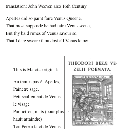
translation: John Weever, also 16th Century
Apelles did so paint faire Venus Queene,
That most supposde he had faire Venus seene,
But thy bald rimes of Venus savour so,
That I dare sweare thou dost all Venus know
This is Marot's original:
Au temps passé, Apelles,
Painctre sage,
Feit seullement de Venus
le visage
Par fiction, mais (pour plus
hault attaindre)
Ton Pere a faict de Venus