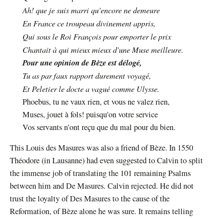
Ah! que je suis marri qu'encore ne demeure
En France ce troupeau divinement appris,
Qui sous le Roi François pour emporter le prix
Chantait à qui mieux mieux d'une Muse meilleure.
Pour une opinion de Bèze est délogé,
Tu as par faux rapport durement voyagé,
Et Peletier le docte a vagué comme Ulysse.
Phoebus, tu ne vaux rien, et vous ne valez rien,
Muses, jouet à fols! puisqu'on votre service
Vos servants n'ont reçu que du mal pour du bien.
This Louis des Masures was also a friend of Bèze. In 1550
Théodore (in Lausanne) had even suggested to Calvin to split
the immense job of translating the 101 remaining Psalms
between him and De Masures. Calvin rejected. He did not
trust the loyalty of Des Masures to the cause of the
Reformation, of Bèze alone he was sure. It remains telling