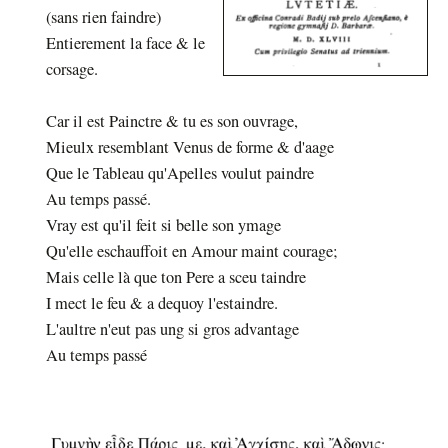
(sans rien faindre)
Entierement la face & le
corsage.
Car il est Painctre & tu es son ouvrage,
Mieulx resemblant Venus de forme & d'aage
Que le Tableau qu'Apelles voulut paindre
Au temps passé.
Vray est qu'il feit si belle son ymage
Qu'elle eschauffoit en Amour maint courage;
Mais celle là que ton Pere a sceu taindre
I mect le feu & a dequoy l'estaindre.
L'aultre n'eut pas ung si gros advantage
Au temps passé