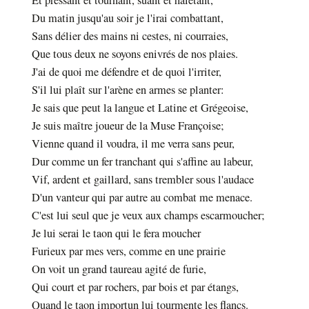
Et pressant et tournant, suant et haletant,
Du matin jusqu'au soir je l'irai combattant,
Sans délier des mains ni cestes, ni courraies,
Que tous deux ne soyons enivrés de nos plaies.
J'ai de quoi me défendre et de quoi l'irriter,
S'il lui plaît sur l'arène en armes se planter:
Je sais que peut la langue et Latine et Grégeoise,
Je suis maître joueur de la Muse Françoise;
Vienne quand il voudra, il me verra sans peur,
Dur comme un fer tranchant qui s'affine au labeur,
Vif, ardent et gaillard, sans trembler sous l'audace
D'un vanteur qui par autre au combat me menace.
C'est lui seul que je veux aux champs escarmoucher;
Je lui serai le taon qui le fera moucher
Furieux par mes vers, comme en une prairie
On voit un grand taureau agité de furie,
Qui court et par rochers, par bois et par étangs,
Quand le taon importun lui tourmente les flancs.