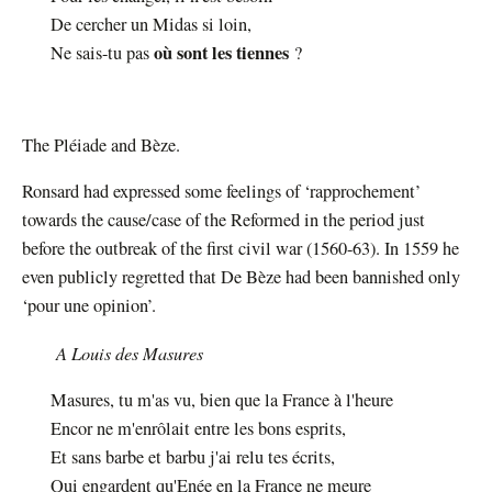
De cercher un Midas si loin,
où sont les tiennes
Ne sais-tu pas
?
The Pléiade and Bèze.
Ronsard had expressed some feelings of ‘rapprochement’
towards the cause/case of the Reformed in the period just
before the outbreak of the first civil war (1560-63). In 1559 he
even publicly regretted that De Bèze had been bannished only
‘pour une opinion’.
A Louis des Masures
Masures, tu m'as vu, bien que la France à l'heure
Encor ne m'enrôlait entre les bons esprits,
Et sans barbe et barbu j'ai relu tes écrits,
Qui engardent qu'Enée en la France ne meure