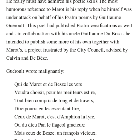
He really must have admired his poetic skills The most
humorous reference to Marot is his reply when he himself was
under attack on behalf of his Psalm poems by Guillaume
Guéroult. This poet had published Psalm versifications as well
and - in collaboration with his uncle Guillaume Du Bosc - he
intended to publish some more of his own together with
Marot’s, a project frustrated by the City Council, advised by
Calvin and De Bèze.
Guéroult wrote malignantly:
Qui de Marot et de Besze les vers
Voudra choisir, pour les meilleurs eslire,
Tout bien compris de long et de travers,
Dire pourra en les escoutant lire,
Ceux de Marot, c'est d'Amphion la lyre,
Ou du dieu Pan le flageol gracieux:
Mais ceux de Besze, un françois vicieux,