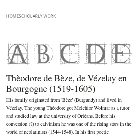
HOME
SCHOLARLY WORK
Thèodore de Bèze, de Vézelay en
Bourgogne (1519-1605)
His family originated from 'Bèze' (Burgundy) and lived in
Vézelay. The young Théodore got Melchior Wolmar as a tutor
and studied law at the university of Orléans.
Before his
conversion (?) to calvinism he was one of the rising stars in the
world of neolatinists (1544-1548). In his first poetic