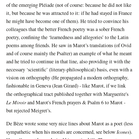
of the emerging Pléiade (not of course: because he did not like
it, but because he was attracted to it: if he had stayed in France
he might have become one of them). He tried to convince his
colleagues that the better French poetry was a sober French
poetry, confining the ‘learnedness and allegories’ to the Latin
poems among friends. He saw in Marot’s translations (of Ovid
and of course mainly the Psalter) an example of what he meant
and he tried to continue in that line, also providing it with the
necessary ‘scientific’ (literary-philosophical) basis, even with a
vision on orthography (He propagated a modern orthography,
fashionable in Geneva (Jean Girard) - like Marot, if we link
the orthographical tract published together with
Marguerite's
Le Miroir
and Marot's French prayers & Psalm 6 to Marot -
but rejected Meigret’s.
De Bèze wrote some very nice lines about Marot as a poet (less
Icones
sympathetic when his morals are concerned, see below
).