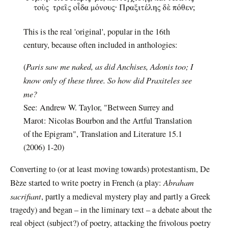
This is the real 'original', popular in the 16th
century, because often included in anthologies:
Paris saw me naked, as did Anchises, Adonis too; I
(
know only of these three.
So how did Praxiteles see
me?
See: Andrew W. Taylor, "Between Surrey and
Marot: Nicolas Bourbon and the Artful Translation
of the Epigram", Translation and Literature 15.1
(2006) 1-20)
Converting to (or at least moving towards) protestantism, De
Abraham
Bèze started to write poetry in French (a play:
sacrifiant
, partly a medieval mystery play and partly a Greek
tragedy) and began – in the liminary text – a debate about the
real object (subject?) of poetry, attacking the frivolous poetry