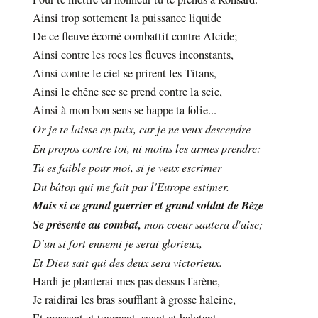
Ainsi trop sottement la puissance liquide
De ce fleuve écorné combattit contre Alcide;
Ainsi contre les rocs les fleuves inconstants,
Ainsi contre le ciel se prirent les Titans,
Ainsi le chêne sec se prend contre la scie,
Ainsi à mon bon sens se happe ta folie...
Or je te laisse en paix, car je ne veux descendre
En propos contre toi, ni moins les armes prendre:
Tu es faible pour moi, si je veux escrimer
Du bâton qui me fait par l'Europe estimer.
Mais si ce grand guerrier et grand soldat de Bèze
Se présente au combat,
mon coeur sautera d'aise;
D'un si fort ennemi je serai glorieux,
Et Dieu sait qui des deux sera victorieux.
Hardi je planterai mes pas dessus l'arène,
Je raidirai les bras soufflant à grosse haleine,