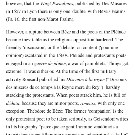
Vingt Pseaulmes,
however, that the
published by Des Masures
in 1557 in Lyon there is only one 'double' with Bèze's Psalms
(Ps. 16, the first non-Marot Psalm).
However, a rupture between Bèze and the poets of the Pléiade
became inevitable as the religious opposition hardened. The
friendly ‘discussion’, or the ‘debate’ on content ('pour une
opinion') escalated in the 1560s. Pléiade and protestants poets
guerre de plume
engaged in an
, a war of pamphlets. Things got
extreme: It was either-or. At the time of the first military
Discours à la royne
activity Ronsard published his
(“Discours
des miseres de ce temps à la Royne mere du Roy”) harshly
attacking the protestants. When poets attack him, he is full of
dédain
rimeurs
, because they are minor poets,
, with only one
exception: Théodore de Bèze: The former ‘companion’ is the
only protestant poet to be taken seriously, as Geisendorf writes
in his biography “parce que ce gentilhomme vendômois a
trouvé dans ce gentilhomme nivernais un adversaire à sa taille”