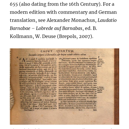
655
(also dating from the 16th Century). For a
modern edition with commentary and German
translation, see Alexander Monachus,
Laudatio
Barnabae – Lobrede auf Barnabas
, ed. B.
Kollmann, W. Deuse (Brepols, 2007).