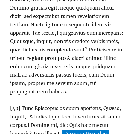
Domino gratias egit, neque quidquam alicui
dixit, sed expectabat tamen revelationem
tertiam. Nocte igitur consequente idem vir
apparuit, [ac tertio,] qui gravius eum increpans:
Quousque, inquit, non vis credere verbis meis,
quæ diebus his complenda sunt? Proficiscere in
urbem regiam prompto & alacri animo: illinc
enim cum gloria reverteris, neque quidquam
mali ab adversariis passus fueris, cum Deum
ipsum, propter me servum suum, tui
propugnatorem habeas.
[40] Tunc Episcopus os suum aperiens, Quæso,
inquit, [& indicat quo loco inventurus sit suum
corpus.] Domine mi, dic: Quis hæc mecum
loqueris? Tum ille ait:
Ego sum Barnabas,