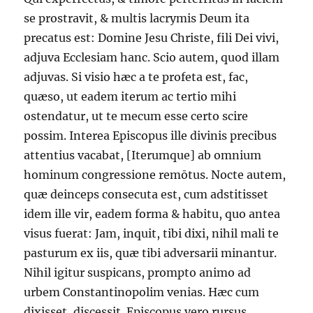
se prostravit, & multis lacrymis Deum ita
precatus est: Domine Jesu Christe, fili Dei vivi,
adjuva Ecclesiam hanc. Scio autem, quod illam
adjuvas. Si visio hæc a te profeta est, fac,
quæso, ut eadem iterum ac tertio mihi
ostendatur, ut te mecum esse certo scire
possim. Interea Episcopus ille divinis precibus
attentius vacabat, [Iterumque] ab omnium
hominum congressione remōtus. Nocte autem,
quæ deinceps consecuta est, cum adstitisset
idem ille vir, eadem forma & habitu, quo antea
visus fuerat: Jam, inquit, tibi dixi, nihil mali te
pasturum ex iis, quæ tibi adversarii minantur.
Nihil igitur suspicans, prompto animo ad
urbem Constantinopolim venias. Hæc cum
dixisset, discessit. Episcopus vero rursus