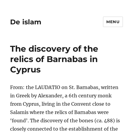
De islam
MENU
The discovery of the
relics of Barnabas in
Cyprus
From: the LAUDATIO on St. Barnabas, written
in Greek by Alexander, a 6th century monk
from Cyprus, living in the Convent close to
Salamis where the relics of Barnabas were
‘found’. The discovery of the bones (ca. 488) is
closely connected to the establishment of the