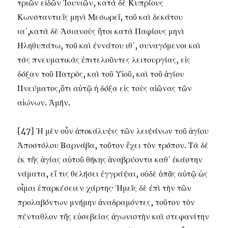
τριῶν εἰδῶν Ἰουνιῶν, κατὰ δὲ Κυπρίους
Κωνσταντιεῖς μηνὶ Μεσωρεῖ, τοῦ καὶ δεκάτου
ια᾽,κατὰ δὲ Ἀσιανοὺς ἤτοι κατὰ Παφίους μηνὶ
Ηληθυπάτω, τοῦ καὶ ἐννάτου ιθ᾽, συναγόμενοι καὶ
τὰς πνευματικὰς ἐπιτελοῦντες λειτουργίας, εἰς
δόξαν τοῦ Πατρὸς, καὶ τοῦ Υἱοῦ, καὶ τοῦ ἁγίου
Πνεύματος,ὅτι αὐτῷ ἡ δόξα εἰς τοὺς αἰῶνας τῶν
αἰώνων. Ἀμήν.
[47] Ἡ μὲν οὖν ἀποκάλυψις τῶν λειψάνων τοῦ ἁγίου
Ἀποστόλου Βαρνάβα, τοῦτον ἔχει τὸν τρόπον. Τὰ δὲ
ἐκ τῆς ἁγίας αὐτοῦ θήκης ἀναβρύοντα καθ᾽ ἑκάστην
νάματα, εἴ τις θελήσει ἐγγράψαι, οὐδὲ ὁπᾶς αὐτῷ ὡς
οἶμαι ἐπαρκέσειεν χάρτης· Ἡμεῖς δὲ ἐπὶ τὴν τῶν
προλαβόντων μνήμην ἀναδραμόντες, τοῦτον τὸν
πένταθλον τῆς εὐσεβείας ἀγωνιστὴν καὶ στεφανίτην