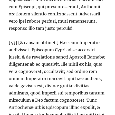
cum Episcopi, qui præsentes erant, Anthemii
orationem silentio confirmassent. Adversarii
vero ipsi rubore perfusi, muti remanserunt,
responso illo tam justo perculsi.
[43] [& causam obtinet.] Hæc cum Imperator
audivisset, Episcopum Cypri ad se accersiri
jussit. & de revelatione sancti Apostoli Barnabæ
diligenter ab eo quæsivit. Ille nihil ex his, quæ
vera cognoverat, occultavit; sed ordine rem
omnem Imperatori narravit: qui hæc audiens,
valde gavisus est, divinæ gratiæ divitias
admirans, quod Imperii sui temporibus tantum
miraculum a Deo factum cognosceret. Tunc
Antiochenæ urbis Episcopum illinc expulit, &
jussit, [Imperator Euangeliū Matthæi mitti sibi