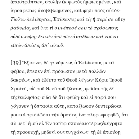
ἀπαστράπτων, στολὴν ἐκ φωτὸς ἠμφιεσμένος, καὶ
ἱεροπρεπῶς ἀναβεβλημένος, καί φησι πρὸς αὐτόν·
Τίοὕτω λελύπησαι, Ἐπίσκοπε; καὶ τίς ἡ περί σε αὕτη
ῥαθυμία, καὶ ἵνα τί συνέπεσέ σου τὸ πρόσωπον;
οὐδὲν κτήσῃ δεινὸν ὑπὸ τῶν ἀντιδίκων· καὶ ταῦτα
εἰπὼν ἀπέστη ἀπ᾽ αὐτοῦ.
[39] Ἔξυπνος δὲ γενόμενος ὁ Ἐπίσκοπος μετὰ
φόβου, ἔπεσεν ἐπὶ πρόσωπον μετὰ πολλῶν
δακρύων, καὶ ἐδέετο τοῦ Θεοῦ λέγων· Κύριε Ἰησοῦ
Χριστὲ, υἱὲ τοῦ Θεοῦ τοῦ ζῶντος, φεῖσαι τῆς δὲ
τῆςἐκκλησίας· οἶδα δὲ ὅτι φείδῃ· καὶ εἰ παρά σου
γόγονεν ἡ ὀπτασία αὕτη, καταξίωσον δευτερῶσαι
μοι καὶ τρισσῶσαι τὴν ὅρασιν, ἵνα πληρωφορηθῶ, ὅτι
σὺ μετ᾽ ἐμοῦ εἶ. Ἐν τούτῳ σπουδαιοτέρωςἐκέχρητο
τῇ προσευχῇ, μηδενὶ συντυγχάνων· τῇ δὲ ἐπιούσῃ