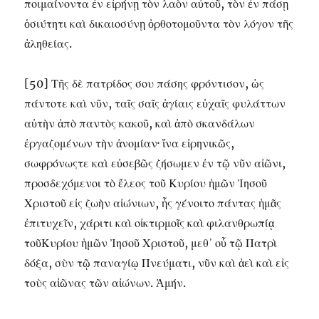
ποιμαίνοντα ἐν εἰρήνῃ τὸν λαὸν αὐτοῦ, τὸν ἐν πάσῃ
ὁσιύτητι καὶ δικαιοσύνῃ ὀρθοτομοῦντα τὸν λόγον τῆς
ἀληθείας.
[50] Τῆς δὲ πατρίδος σου πάσης φρόντισον, ὡς
πάντοτε καὶ νῦν, ταῖς σαῖς ἁγίαις εὐχαῖς φυλάττων
αὐτὴν ἀπὸ παντὸς κακοῦ, καὶ ἀπὸ σκανδάλων
ἐργαζομένων τὴν ἀνομίαν· ἵνα εἰρηνικῶς,
σωφρόνωςτε καὶ εὐσεβῶς ζήσωμεν ἐν τῷ νῦν αἰῶνι,
προσδεχόμενοι τὸ ἔλεος τοῦ Κυρίου ἡμῶν Ἰησοῦ
Χριστοῦ εἰς ζωὴν αἰώνιων, ἧς γένοιτο πάντας ἡμᾶς
ἐπιτυχεῖν, χάριτι καὶ οἰκτιρμοῖς καὶ φιλανθρωπίᾳ
τοῦΚυρίου ἡμῶν Ἰησοῦ Χριστοῦ, μεθ᾽ οὗ τῷ Πατρὶ
δόξα, σὺν τῷ παναγίῳ Πνεύματι, νῦν καὶ ἀεὶ καὶ εἰς
τοὺς αἰῶνας τῶν αἰώνων. Ἀμήν.