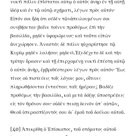
νυκτὶ πάλιν ἐπίσταται αὑτῳ ὁ αὐτὸς ἀνηρ ἐν τῇ αὐτῇ
ἰδέᾳ καὶ ἐν τῷ αὐτῷ σχήματι, λέγων πρὸς αὐτόν·
Εἰπόν σοι ἤδη ὁτι ούδὲν τῶνἀπειλουμένων σοι
συνβήσεται· βαῖνε τοίνυν προθύμως ἐπὶ τὴν
βασιλίδα, μηδὲν ὑφορώμενος· καὶ ταῦτα εἰπὼν
ἀνεχώρησεν. Ἀναστὰς δὲ πάλιν ηὐχαρίστησε τῷ
Κυρίῳ μηδὲν λαλήσας μηδενὶ.Ἐξεδέχετο δὲ καὶ τὴν
τρίτην ὅρασιν· καὶ τῇ ἐπερχομένῃ νυκτὶ ἐπέστη αὐτῷ
ὁ αὐτὸς ἀνὴρ, ἐμβριθέστερον λέγων πρὸς αὐτόν· Ἕως
τίνος οὐ πιστεύεις τοῖς λόγοις μου, οἵτινες
πληρωθήσονται ἐνταύταις ταῖς ἡμέραις; Βαδίζε
προθύμως τὴν βασιλίδα, καὶ μετὰ δόξης ὐποστρέψεις
εἰς τὸν θρόνον σου· οὐδὲν πεισῃ δεινὸν ὑπ᾽ αὐτῶν,
Θεοῦ ὑπερασπίζοντός σου δι᾽ ἐμοῦ τοῦ δούλου αὐτοῦ.
[40] Ἀπεκρίθη ὁ Ἐπίσκοπος, τοῦ στόματος αὐτοῦ