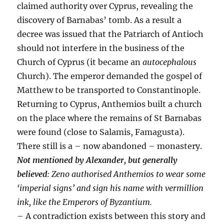
claimed authority over Cyprus, revealing the
discovery of Barnabas’ tomb. As a result a
decree was issued that the Patriarch of Antioch
should not interfere in the business of the
Church of Cyprus (it became an
autocephalous
Church). The emperor demanded the gospel of
Matthew to be transported to Constantinople.
Returning to Cyprus, Anthemios built a church
on the place where the remains of St Barnabas
were found (close to Salamis, Famagusta).
There still is a – now abandoned – monastery.
Not mentioned by
Alexander
, but generally
believed
: Zeno authorised Anthemios to wear some
‘imperial signs’ and sign his name with vermillion
ink, like the Emperors of Byzantium.
– A contradiction exists between this story and