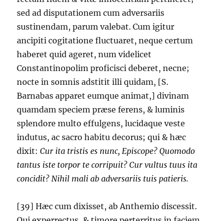
sed ad disputationem cum adversariis
sustinendam, parum valebat. Cum igitur
ancipiti cogitatione fluctuaret, neque certum
haberet quid ageret, num videlicet
Constantinopolim proficisci deberet, necne;
nocte in somnis adstitit illi quidam, [S.
Barnabas apparet eumque animat,] divinam
quamdam speciem præse ferens, & luminis
splendore multo effulgens, lucidaque veste
indutus, ac sacro habitu decorus; qui & hæc
dixit:
Cur ita tristis es nunc, Episcope? Quomodo
tantus iste torpor te corripuit? Cur vultus tuus ita
concidit? Nihil mali ab adversariis tuis patieris.
[39] Hæc cum dixisset, ab Anthemio discessit.
Qui experrectus, & timore perterritus in faciem