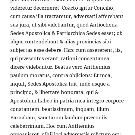
videretur decerneret. Coacto igitur Concilio,
cum causa illa tractaretur, adversarii afferebant
sua jura, ut sibi videbantur, quod Antiochena
Sedes Apostolica & Patriarchica Sedes esset; ob
idque contendebant & alias provincias sibi
subjectas esse debere. Hæc cum assererent, iis,
qui præsentes erant, rationi consentanea
dicere videbantur. Beatus vero Anthemius
paulum moratus, contra objiciens: Et mea,
inquit, Sedes Apostolica fuit, inde usque a
principio, & libertate honorata; qui &
Apostolum habeo in patria mea integro corpore
constantem, beatissimum, inquam, illum
Barnabam, sanctarum laudum præconiis
celeberrimum. Hoc cum Anthemius
opposuisset, nihil loci adversariis relictum est: