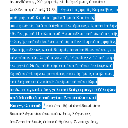
ἀνοιχθέντος, Σὺ γὰρ τίς εἶ, Κύριέ μου, ὁ ταῦτα
λαλῶν παρ᾽ ἐμοί; Ὁ δὲ,
Ἐγώ εἰμι, φησὶ, Βαρνάβας, ὁ
μαθητὴς τοῦ Κυρίου ἡμῶν Ἰησοῦ Χριστοῦ;
ὁἀφορισθεὶς ὑπὸ τοῦ ἁγίου Πνεύματος εἱς ἀποστολὴν
ἐθνῶν, μετὰ Παύλου τοῦ Ἀποστόλου τοῦ σκεύους τῆς
ἐκλογῆς· τοῦτό σοι ἔστω τὸ σημεῖον· Πορεύου, φησὶν,
ἔξω τῆς πόλεως κατὰ δυσμὰς ἀπὸσταδίων πέντε, εἰς
τὸν τόπον τὸν λεγόμενον τῆς Ὑγιείας· δι᾽ ἐμοῦ γὰρ
ἐνεργεῖ ὁ Θεὸς τὰ θαύματα ἐν τῷ τόπῳ ἐκείνῳ· καὶ
ὤρυξον ἐπὶ τὴν κεραταίαν, καὶ εὑρήσεις σπήλαιον,
καὶ λάρνακα ἐν αὐτῷ· ἐκεῖμου τὸ πᾶν σῶμα
ἀπόκειται
, καὶ εὐαγγελιον ἰδιόχειρον, ὃ ἐξέλαβον
ἀπὸ Ματθαίου τοῦ ἁγίου Ἀποστόλου καὶ
3
Εὐαγγελιστοῦ·
καὶ ἐπειδὴ οἱ ἀντίδικοί σου
δικαιολόγουσιν ἄνω καὶ κάτω, λέγοντες,
ὅτιἈποστολικός ἐστιν ὁ θρόνος Ἀντιοχείας,