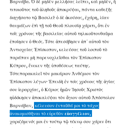
Βαρνάβα. Ὁ δὲ μηδὲν μελλήσας λείπει, καὶ μηδὲν, ἤ
τιτοιοῦτος τοῦ ἀληθοῦς ἀποκρύψαι, πάντα καθεξῆς
διηγήσατο τῷ Βασιλεῖ· ὁ δὲ ἀκούσας, ἐχάρη, λίαν
θαυμάζων ἐπὶ τῇ τοῦ Θεοῦ πλουσίᾳ χάριτι, ὅτι ἐν
τοῖς χρόνοις τῆς βασιλείας αὐτοῦ τηλικοῦτονθαῦμα
ἐποίησεν ὁ Θεός. Τότε ἀπεσόβησεν ἀπ᾽ αὐτοῦ τὸν
Ἀντιοχείας Ἐπίσκοπον, κελεύσας τοῦ λοιποῦ τὸ
παράπαν μὴ παρενοχλεῖσθαι τὸν Ἐπίσκοπον
Κύπρου, ἕνεκεν τῆς ὑποθέσεως ταύτης.
Τότεπαρακαλεῖ τὸν μακάριον Ἀνθέμιον τὸν
Ἐπίσκοπον λέγων· Ἐπειδὴ ἐν τοὶς χρόνοις τῆς ἁγίας
σου ἱεραρχίας, ὁ Κύριος ἡμῶν Ἰησοῦς Χριστὸς
ηὐδόκησεν ἀποκαλύψαι τὸν ἅγιον αὐτοῦ Ἀπόστολον
Βαρνάβαν,
κέλευσον ἐνταῦθά μοι τὸ τάχος
ἀνακομισθῆναι τὸ εὑρεθὸν
εὐαγγέλιον,
χαριζόμενός μοι ἐν τούτῳ τῷ τέκνῳ σου χάριν ὅτι