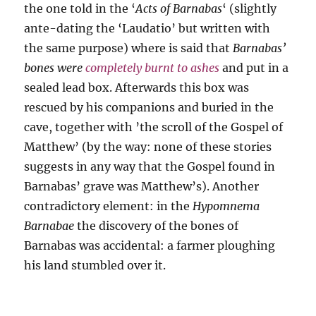
the one told in the ‘
Acts of Barnabas
‘ (slightly
ante-dating the ‘Laudatio’ but written with
the same purpose) where is said that
Barnabas’
bones were
completely burnt to ashes
and put in a
sealed lead box. Afterwards this box was
rescued by his companions and buried in the
cave, together with ’the scroll of the Gospel of
Matthew’ (by the way: none of these stories
suggests in any way that the Gospel found in
Barnabas’ grave was Matthew’s). Another
contradictory element: in the
Hypomnema
Barnabae
the discovery of the bones of
Barnabas was accidental: a farmer ploughing
his land stumbled over it.