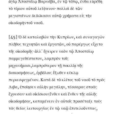
ἁγίῳ Ἀποστόλῳ Βαρνάβα, ἐν τῷ τόπῳ, ἐνθα εὑρέθη
τὸ τίμιον αὐτοῦ λείψανον· πολλοὶ δὲ τῶν
μεγιστάνων δεδώκασιν αὐτῷ χρήματα εἰς τὴν
οἰκοδομὴντοῦ ναοῦ.
[45] Ὁ δὲ καταλαβὼν τὴν Κυπρίων, καὶ συναγαγὼν
πλῆθος τεχνητῶν καὶ ἐργατῶν, οὐ παρέργως εἴχετο
τῆς οἰκοδομῆς· ἀλλ᾽ ἤγειρεν ναὸν τῷ Ἀποστόλῳ
παμμεγεθέστατον, λαμπρὸν τοῖς
μηχανήμασι,λαμπρότερον τῇ ποκιλίᾳ τῆς
διακοσμήσεως, ἐμβόλοις ἔξωθεν κὺκλῳ
περιεσφιγμένον. Κατὰ δὲ τὸ κλίτος τοῦ ναοῦ τὸ πρὸς
Λιβα, ἐποίησεν αὐλὴν μεγάλην, τέσσαρας στοὰς
ἔχουσαν· καὶ οἰκίσκουςἔνθεν καὶ ἔνθεν τῆς αὐλῆς
οἰκοδομήσας, καταμένειν ἐν αὐτοῖς προσέταξε τοὺς
τὰς θείας λειτουργίας ἐν τῷ ναῷ ἐπιτελοῦνττας,