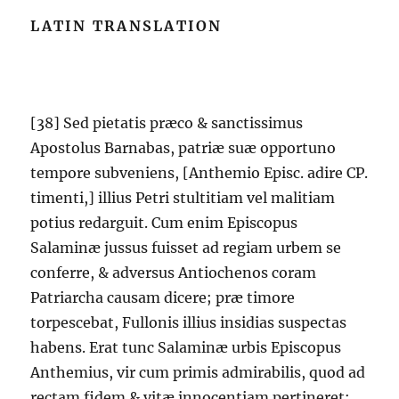
LATIN TRANSLATION
[38] Sed pietatis præco & sanctissimus
Apostolus Barnabas, patriæ suæ opportuno
tempore subveniens, [Anthemio Episc. adire CP.
timenti,] illius Petri stultitiam vel malitiam
potius redarguit. Cum enim Episcopus
Salaminæ jussus fuisset ad regiam urbem se
conferre, & adversus Antiochenos coram
Patriarcha causam dicere; præ timore
torpescebat, Fullonis illius insidias suspectas
habens. Erat tunc Salaminæ urbis Episcopus
Anthemius, vir cum primis admirabilis, quod ad
rectam fidem & vitæ innocentiam pertineret;