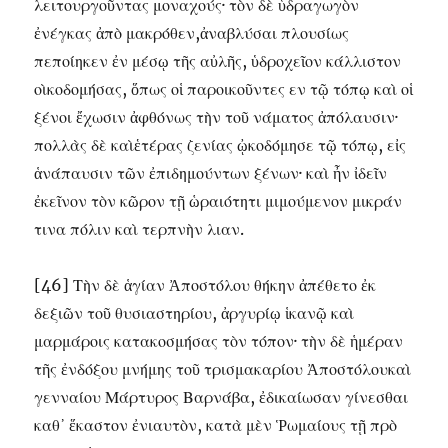
λειτουργοῦντας μοναχούς· τὸν δὲ ὑδραγωγὸν
ἐνέγκας ἀπὸ μακρόθεν,ἀναβλύσαι πλουσίως
πεποίηκεν ἐν μέσῳ τῆς αὐλῆς, ὑδροχεῖον κάλλιστον
οὶκοδομήσας, ὅπως οἱ παροικοῦντες εν τῷ τόπῳ καὶ οἱ
ξένοι ἔχωσιν ἀφθόνως τὴν τοῦ νάματος ἀπόλαυσιν·
πολλὰς δὲ καὶἑτέρας ζενίας ᾠκοδόμησε τῷ τόπῳ, εἰς
ἁνάπαυσιν τῶν ἐπιδημούντων ξένων· καὶ ἦν ἰδεῖν
ἐκεῖνον τὸν κῶρον τῇ ὡραιότητι μιμούμενον μικράν
τινα πόλιν καὶ τερπνὴν λιαν.
[46] Τὴν δὲ ἁγίαν Ἀποστόλου θήκην ἀπέθετο ἐκ
δεξιῶν τοῦ θυσιαστηρίου, ἀργυρίῳ ἱκανῷ καὶ
μαρμάροις κατακοσμήσας τὸν τόπον· τὴν δὲ ἡμέραν
τῆς ἐνδόξου μνήμης τοῦ τρισμακαρίου Ἀποστόλουκαὶ
γενναίου Μάρτυρος Βαρνάβα, ἐδικαίωσαν γίνεσθαι
καθ᾽ ἕκαστον ἐνιαυτὸν, κατὰ μὲν Ῥωμαίους τῇ πρὸ