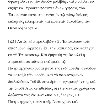
σφραγίσαντες τὴν σωρὸν μολίβδῳ, καὶ ποιήσαντες
εὐχὴν καὶ προσκυνήσαντες ἀνεχώρησαν, τοῦ
Ἐπισκόπου καταστήσαντος ἐν τῷ τόπῳ ἄνδρας
εὐλαβεῖς, ἑσπεριναῖς καὶ ἑωθιναῖς ὑμνοδίαις τὸν
Θεὸν δοξολογεῖν.
[42] Αὐτὸς δὲ παραλαβὼν τῶν Ἐπισκόπων τοὺς
ἐπισήμους, ὥρμησεν ἐπὶ τὴν βασιλίδα, καὶ κατήχθη
ἐν τῷ Ἐπισκοπείῳ. Καὶ ἐμηνύθη τῷ Βασιλεῖ ἡ
παρουσία αὐτοῦ· καὶ ἐπέτρεψε τῷ
Πατριάρχῃδιακοῦσαι μετὰ τῆς ἐνδημούσης συνόδου
τὰ μεταξὺ τῶν μερῶν, καὶ τὸ παριστάμενον
διαλαλῆσαι. Τοῦ δὲ συνεδρίου συγκροτηθέντος, καὶ
τῆς ὑποθέσεως κινηθείσης, οἱ ἐξ ἐναντίας χρώμενοι
ὡςᾤοντο τοῖς ἑαυτῶν δικαίοις, ἔλεγεν, Οτι
Πατριαρχικός ἐστιν ὁ τῆς Ἀντιοχέων καὶ