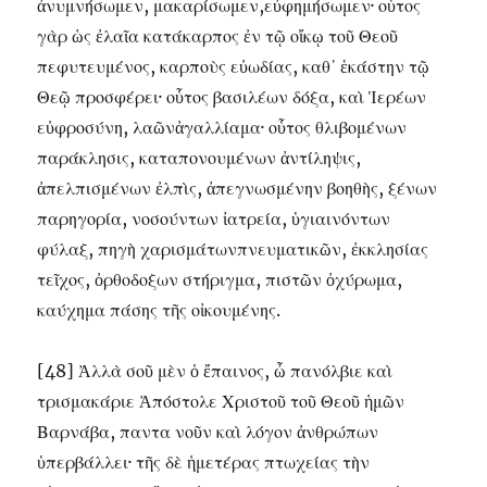
ἀνυμνήσωμεν, μακαρίσωμεν,εὐφημήσωμεν· οὗτος
γὰρ ὡς ἐλαῖα κατάκαρπος ἐν τῷ οἴκῳ τοῦ Θεοῦ
πεφυτευμένος, καρποὺς εὐωδίας, καθ᾽ ἑκάστην τῷ
Θεῷ προσφέρει· οὗτος βασιλέων δόξα, καὶ Ἱερέων
εὐφροσύνη, λαῶνἀγαλλίαμα· οὗτος θλιβομένων
παράκλησις, καταπονουμένων ἀντίληψις,
ἀπελπισμένων ἐλπὶς, ἀπεγνωσμένην βοηθὴς, ξένων
παρηγορία, νοσούντων ἰατρεία, ὑγιαινόντων
φύλαξ, πηγὴ χαρισμάτωνπνευματικῶν, ἐκκλησίας
τεῖχος, ὀρθοδοξων στήριγμα, πιστῶν ὀχύρωμα,
καύχημα πάσης τῆς οἰκουμένης.
[48] Ἀλλὰ σοῦ μὲν ὁ ἔπαινος, ὦ πανόλβιε καὶ
τρισμακάριε Ἀπόστολε Χριστοῦ τοῦ Θεοῦ ἡμῶν
Βαρνάβα, παντα νοῦν καὶ λόγον ἀνθρώπων
ὑπερβάλλει· τῆς δὲ ἡμετέρας πτωχείας τὴν