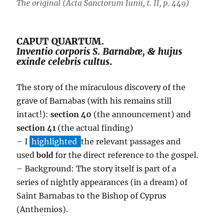
The original (Acta Sanctorum Iunii, t. II, p. 449)
CAPUT QUARTUM.
Inventio corporis S. Barnabæ, & hujus
exinde celebris cultus
.
The story of the miraculous discovery of the
grave of Barnabas (with his remains still
intact!):
section 40
(the announcement) and
section 41
(the actual finding)
– I
highlighted
the relevant passages and
used
bold
for the direct reference to the gospel.
– Background: The story itself is part of a
series of nightly appearances (in a dream) of
Saint Barnabas to the Bishop of Cyprus
(Anthemios).