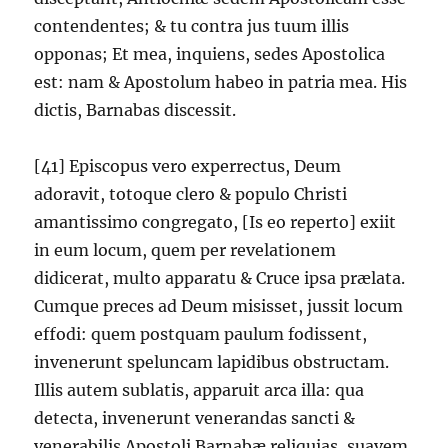
contendentes; & tu contra jus tuum illis
opponas; Et mea, inquiens, sedes Apostolica
est: nam & Apostolum habeo in patria mea. His
dictis, Barnabas discessit.
[41] Episcopus vero experrectus, Deum
adoravit, totoque clero & populo Christi
amantissimo congregato, [Is eo reperto] exiit
in eum locum, quem per revelationem
didicerat, multo apparatu & Cruce ipsa prælata.
Cumque preces ad Deum misisset, jussit locum
effodi: quem postquam paulum fodissent,
invenerunt speluncam lapidibus obstructam.
Illis autem sublatis, apparuit arca illa: qua
detecta, invenerunt venerandas sancti &
venerabilis Apostoli Barnabæ reliquias, suavem