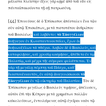
μάλιστα πλείστην· ἔξεις γὰρ κᾀμὲ ἀπὸ τοῦ νῦν εἰς
πάνταὐπακούοντα τῇ σῇ πατρωσύνη.
[44] Ἐπινεύσας δὲ ὁ Ἐπίσκοπος ἀπέσταλεν ἕνα τῶν
σὺν αὐτῷ Ἐπισκόπων, μετὰ πιστοτάτου ἀνθρώπου
τοῦ Βασιλέως·
καὶ λαβόντες
τὸ Ἐὐαγγέλιον
ἀνήγαγον ἐν Κωνσταντινουπόλει, ἔχων ἐκ
θυήνωνξύλων τὰ πθύχια. Λαβὼν δὲ ὁ Βασιλεὺς, καὶ
καταφιλήσας, καὶ χρυσίῳ κοσμήσας, ἀπέθετο ἐν τῳ
Παλατίῳ, καὶ μέχρι τῆς σύμερον φυλάττεται. Ἐν
γὰρ τῇ μεγάλῃ πέμπτῃ τοῦ Πάσχα, καθ᾽
ἕκαστονἐνιαυτὸν, ἐν αὐτῷ ἀναγινώσκουσι
τὸ
Εὐαγγέλιον
ἐν τῷ εὐκτηρίῳ τοῦ Παλατίου.
Τὸν δὲ
Ἐπίσκοπον μεγάλως ὁ Βασιλεὺς τιμήσας, ἀπέλυσεν,
αὐτὸν ἐπὶ τὴν Κύπρον μετὰ χρημάτων πολλῶν
καὶκελεύσεως, ἐντειλάμενος αὐτῷ ἐγεῖραι ναὸν τῷ