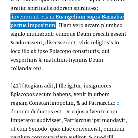
gratiæ spiritualis odorem spirantes;
invenerunt etiam
Euangelium supra Barnabæ
pectus impositum
. Illam vero arcam plumbeo
sigillo munierunt: cumque Deum precati essent
& adorassent, discesserunt; viris religiosis in
loco illo ab ipso Episcopo constitutis, qui
vespertinis & matutinis hymnis Deum
collandarent.
[42] [Regiam adit,] Ille igitur, insigniores
Episcopos secum habens, venit in urbem
regiam Constantinopolim, & ad Patriarchæ
b
domum deductus est. De cujus adventu cum
Imperator audivisset, Patriarchæ ipsi mandavit,
ut cum Synodo, quæ illuc convenerat, omnium
partium controversiam audiret, & quod illi