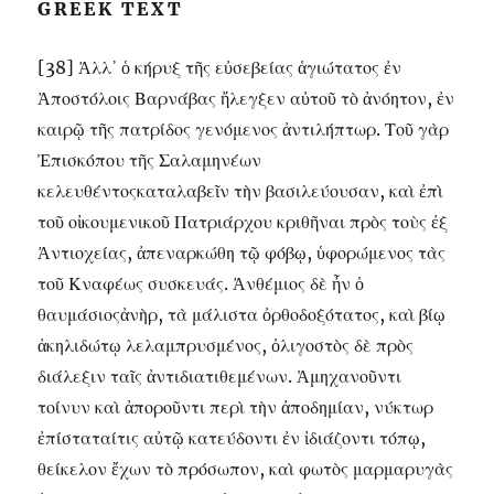
GREEK TEXT
[38] Ἀλλ᾽ ὁ κήρυξ τῆς εὐσεβείας ἁγιώτατος ἐν
Ἀποστόλοις Βαρνάβας ἤλεγξεν αὐτοῦ τὸ ἀνόητον, ἐν
καιρῷ τῆς πατρίδος γενόμενος ἀντιλήπτωρ. Τοῦ γὰρ
Ἐπισκόπου τῆς Σαλαμηνέων
κελευθέντοςκαταλαβεῖν τὴν βασιλεύουσαν, καὶ ἐπὶ
τοῦ οἰκουμενικοῦ Πατριάρχου κριθῆναι πρὸς τοὺς ἐξ
Ἀντιοχείας, ἀπεναρκώθη τῷ φόβῳ, ὑφορώμενος τὰς
τοῦ Κναφέως συσκευάς. Ἀνθέμιος δὲ ἦν ὁ
θαυμάσιοςἀνὴρ, τὰ μάλιστα ὀρθοδοξότατος, καὶ βίῳ
ἀκηλιδώτῳ λελαμπρυσμένος, ὀλιγοστὸς δὲ πρὸς
διάλεξιν ταῖς ἀντιδιατιθεμένων. Ἁμηχανοῦντι
τοίνυν καὶ ἀποροῦντι περὶ τὴν ἀποδημίαν, νύκτωρ
ἐπίσταταίτις αὐτῷ κατεύδοντι ἐν ἰδιάζοντι τόπῳ,
θείκελον ἔχων τὸ πρόσωπον, καὶ φωτὸς μαρμαρυγὰς