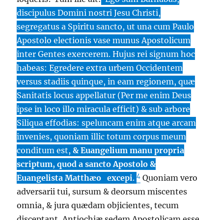
discipulus Domini nostri Jesu Christi,
segregatus a Spiritu sancto, ut una cum Paulo
Apostolo electionis vase munus Apostolicum
inter Gentes exercerem. Hujus rei signum hoc
habeas: Egredere extra urbem Occidentem
versus stadiis quinque, in eam regionem, quæ
Sanitatis locus appellatur (Per me enim Deus
ipse in loco illo miracula efficit) & sub arbore
Siliqua effodias: speluncam enim atque arcam
invenies, quoniam illic totum corpus meum
conditum est,
& Euangelium manu propria
scriptum, quod a sancto Apostolo &
4
Euangelista Matthæo
excepi
.
Quoniam vero
adversarii tui, sursum & deorsum miscentes
omnia, & jura quædam objicientes, tecum
disceptant, Antiochiæ sedem Apostolicam esse