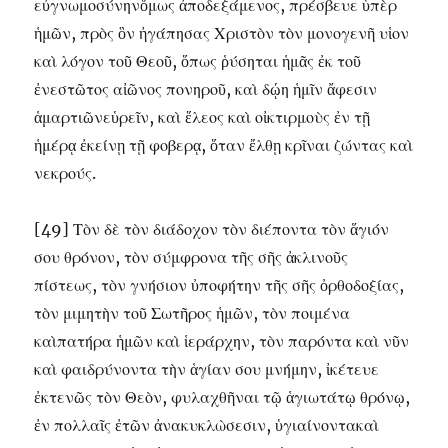
εὐγνωμοσύνηνὅμως ἀποδεξάμενος, πρέσβευε ὑπὲρ
ἡμῶν, πρὸς ὃν ἠγάπησας Χριστὸν τὸν μονογενῆ υἱον
καὶ λόγον τοῦ Θεοῦ, ὅπως ῥύσηται ἡμᾶς ἐκ τοῦ
ἐνεστῶτος αἰῶνος πονηροῦ, καὶ δῴη ἡμῖν ἄφεσιν
ἁμαρτιῶνεὑρεῖν, καὶ ἕλεος καὶ οἰκτιρμοὺς ἐν τῇ
ἡμέρᾳ ἐκείνῃ τῇ φοβερᾳ, ὅταν ἔλθῃ κρῖναι ζώντας καὶ
νεκρούς.
[49] Τὸν δὲ τὸν διάδοχον τὸν διέποντα τὸν ἅγιόν
σου θρόνον, τὸν σύμφρονα τῆς σῆς ἀκλινοῦς
πίστεως, τὸν γνήσιον ὐποφήτην τῆς σῆς ὀρθοδοξίας,
τὸν μιμητὴν τοῦ Σωτῆρος ἡμῶν, τὸν ποιμένα
καὶπατήρα ἡμῶν καὶ ἱεράρχην, τὸν παρόντα καὶ νῦν
καὶ φαιδρύνοντα τὴν ἁγίαν σου μνήμην, ἰκέτευε
ἐκτενῶς τὸν Θεὸν, φυλαχθῆναι τῷ ἁγιωτάτῳ θρόνῳ,
ἐν πολλαῖς ἐτῶν ἀνακυκλὼσεσιν, ὑγιαίνοντακαὶ