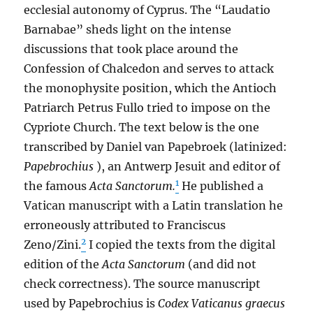
ecclesial autonomy of Cyprus. The “Laudatio
Barnabae” sheds light on the intense
discussions that took place around the
Confession of Chalcedon and serves to attack
the monophysite position, which the Antioch
Patriarch Petrus Fullo tried to impose on the
Cypriote Church. The text below is the one
transcribed by Daniel van Papebroek (latinized:
Papebrochius
), an Antwerp Jesuit and editor of
1
the famous
Acta Sanctorum.
He published a
Vatican manuscript with a Latin translation he
erroneously attributed to Franciscus
2
Zeno/Zini.
I copied the texts from the digital
edition of the
Acta Sanctorum
(and did not
check correctness). The source manuscript
used by Papebrochius is
Codex Vaticanus graecus