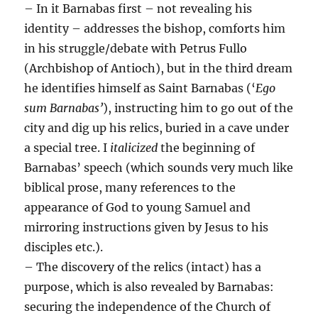
– In it Barnabas first – not revealing his
identity – addresses the bishop, comforts him
in his struggle/debate with Petrus Fullo
(Archbishop of Antioch), but in the third dream
he identifies himself as Saint Barnabas (‘
Ego
sum Barnabas’
), instructing him to go out of the
city and dig up his relics, buried in a cave under
a special tree. I
italicized
the beginning of
Barnabas’ speech (which sounds very much like
biblical prose, many references to the
appearance of God to young Samuel and
mirroring instructions given by Jesus to his
disciples etc.).
– The discovery of the relics (intact) has a
purpose, which is also revealed by Barnabas:
securing the independence of the Church of