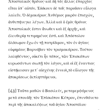
Ἀποστολικὸς θρόνος· καὶ δὴ τὰς ἄλλας ἐπαρχίας
εἴται ὑπ᾽ αὐτόν. Ἐδόκουν δὲ τοῖς παροῦσιν εὔλογα
λαλεῖν. Ὁ δὲμακάριος Ἀνθύμιος μικρὸν ἐπισχὼν,
ἀνθυπήνεγκε λέγων. Ἀλλὰ καὶ ὁ ἐμὸς θρόνος
Ἀποστολικός ἐστιν ἄνωθεν καὶ ἐξ ἀρχῆς, καὶ
ἐλευθερίᾳ τετιμημένος ἐστὶ. καὶ Ἀπόστολον
ὁλόσωμον ἔχω ἐν τῇ πατρίδιμου, τὸν ἐν ἁγίαις
εὐφημίαις Βαρνάβαν τὸν τρισμακάριον. Τούτου
λαληθέντος·, οὐκέτι ἦν τόπος, τῶν Ἐπισκόπων
κυρωσάντων σιωπῇ τὸν λόγον, καὶ οἱ ἐξ ἐναντιας
εἰστήκεισαν μετ᾽ αἰσχύνης ἐννεοὶ,τὸ εὔλογον τῆς
ἀποκρίσεως ἐκπληττόμενοι.
[43] Ταῦτα μαθὼν ὁ Βασιλεὺς, μεταμεμψάμενος
μετὰ σπουδῆς τὸν Ἐπίσκόπον Κύπρου, ἐπυνθάνετο
περὶ τῆς ἀποκαλύψεως τοῦ ἁγίου Ἀποστόλου