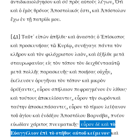
ἀντιδικαιολόγησον καὶ σύ πρὸς αὐτοὺς λέγων, Ὁτὶ
καὶ ὁ ἐμὸς θρόνος Ἀποστολικός ἐστι, καὶ Ἀπόστολον
ἔχω ἑν τῇ πατρίδι μου.
[41] Ταῦτ᾽ εἰπὼν ἀπῆλθε· καὶ ἁναστὰς ὁ Ἐπίσκοπος
καὶ προσκυνήσας τῶ Κυρίῳ, συνήγαγε πάντα τὸν
κλῆρον καὶ τὸν φιλόχριστον λαὸν, καὶ ἐξῆλθε μετὰ
σταυρωφανίας εἰς τὸν τόπον τὸν δειχθέντααὐτῷ
μετὰ πολλῆς παρασκευῆς· καὶ ποιήσας οὐχἦν,
ἐκέλευσεν ὀρυγῆναι τὸν τόπον· καὶ μικρὸν
ὀρύξαντες, εὗρον σπήλαιον πεφραγμένον ἑν λίθοις·
καὶ τούτους ἀποκυλίσαντες, εὗρον τὴν σωρόν·καὶ
ταύτην ἀποσκεπάσαντες, εὗρον τὸ τίμιον λείψανον
τοῦ ἁγίου καὶ ἐνδόξου Ἀποστόλου Βαρνάβα, πνέον
εὐωδίαν χάριτος πνευματικῆς·
εὖρον δὲ καὶ
τὸ
Εὐαγγέλιον ἐπὶ τὸ στῆθος αὐτοῦ κείμενον
·
καὶ