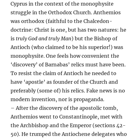
Cyprus in the context of the monophysite
struggle in the Orthodox Church. Anthemios
was orthodox (faithful to the Chalcedon-
doctrine: Christ is one, but has two natures: he
is
truly God and truly Man
) but the Bishop of
Antioch (who claimed to be his superior!) was
monophysite. One feels how convenient the
‘discovery’ of Barnabas’ relics must have been.
To resist the claim of Antioch he needed to
have ‘apostle’ as founder of the Church and
preferably (some of) his relics. Fake news is no
modern invention, nor is propaganda.
– After the discovery of the apostolic tomb,
Anthemios went to Constantinople, met with
the Archbishop and the Emperor (sections 42-
50). He trumped the Antiochene delegates who