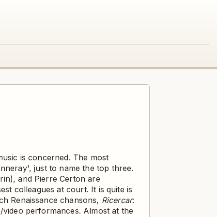
 music is concerned. The most
nneray', just to name the top three.
in), and Pierre Certon are
t colleagues at court. It is quite is
rench Renaissance chansons,
Ricercar
:
o/video performances. Almost at the