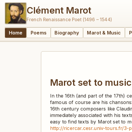
Clément Marot
French Renaissance Poet (1496 – 1544)
Home
Poems
Biography
Marot & Music
P
Marot set to music
In the 16th (and part of the 17th) 
famous of course are his chansons: 
16th century composers like Claudi
immediately associated with his texts
easy to find texts by Marot set to
http://ricercar.cesr.univ-tours.fr