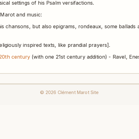
ical settings of his Psalm versifactions.
 Marot and music:
is chansons, but also epigrams, rondeaux, some ballads a
igiously inspired texts, like prandial prayers].
20th century
(with one 21st century addition) - Ravel, Enes
©
2026
Clément Marot Site