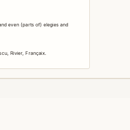
nd even (parts of) elegies and
cu, Rivier, Françaix.