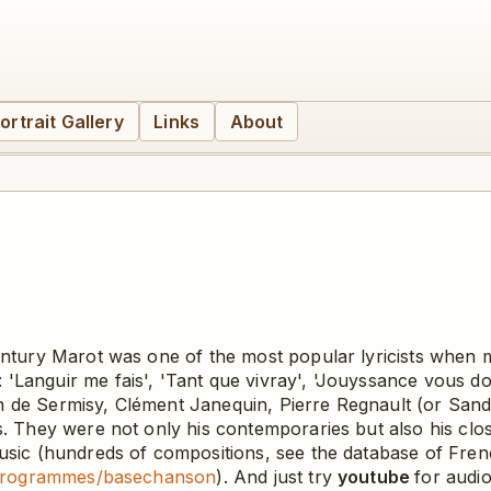
ortrait Gallery
Links
About
century Marot was one of the most popular lyricists when
'Languir me fais', 'Tant que vivray', 'Jouyssance vous do
n de Sermisy, Clément Janequin, Pierre Regnault (or Sandr
. They were not only his contemporaries but also his closes
 music (hundreds of compositions, see the database of F
/3-programmes/basechanson
). And just try
youtube
for audi