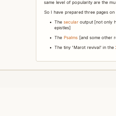
same level of popularity are the mus
So I have prepared three pages on
The
secular
output [not only h
epistles]
The
Psalms
[and some other rel
The tiny 'Marot revival' in the