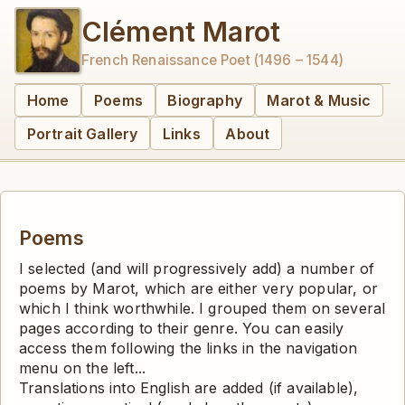
Clément Marot
French Renaissance Poet (1496 – 1544)
Home
Poems
Biography
Marot & Music
Portrait Gallery
Links
About
Poems
I selected (and will progressively add) a number of
poems by Marot, which are either very popular, or
which I think worthwhile. I grouped them on several
pages according to their genre. You can easily
access them following the links in the navigation
menu on the left...
Translations into English are added (if available),