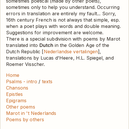
sometimes poetical (made by other poets),
sometimes only to help you understand. Occurring
errors in translation are entirely my fault... Sorry,
16th century French is not always that simple, esp.
when a poet plays with words and double meaning.
Suggestions for improvement are welcome.
There is a special subdivision with poems by Marot
translated into
Dutch
in the Golden Age of the
Dutch Republic [
Nederlandse vertalingen
],
translations by Lucas d'Heere, H.L. Spiegel, and
Roemer Visscher.
Home
Psalms - intro
/
texts
Chansons
Epistles
Epigrams
Other poems
Marot in 't Nederlands
Poems by others