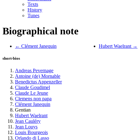
Texts
History
Tunes
Biographical note
← Clément Janequin
Hubert Waelrant →
short-bios
Andreas Pevernage
Antoine (de) Mornable
Benedictus Appenzeller
Claude Goudimel
Claude Le Jeune
Clemens non papa
Clément Janequin
Gentian
Hubert Waelrant
Jean Cauléry
Jean Louys
Louis Bourgeois
Orlando di Lasso