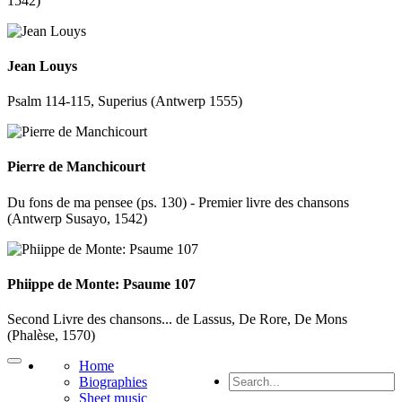
1542)
Jean Louys
Psalm 114-115, Superius (Antwerp 1555)
Pierre de Manchicourt
Du fons de ma pensee (ps. 130) - Premier livre des chansons
(Antwerp Susayo, 1542)
Phiippe de Monte: Psaume 107
Second Livre des chansons... de Lassus, De Rore, De Mons
(Phalèse, 1570)
Home
Biographies
Sheet music