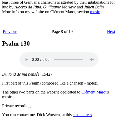
least three of Gentian's chansons is attested by their intabulations for
lute by
Alberto da Ripa
,
Guillaume Morlaye
and
Julien Belin.
More info on my website on Clément Marot, section
music
.
Previous
Page 8 of 19
Next
Psalm 130
Du fond de ma pensée
(1542)
First part of this Psalm (composed like a chanson - motet).
The other
two
parts on the website dedicated to
Clément Marot
's
music.
Private recording.
You can contact me, Dick Wursten, at this
emailadress
.