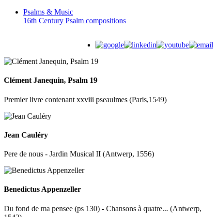
Psalms &
Music
16th Century Psalm compositions
Clément Janequin, Psalm 19
Premier livre contenant xxviii pseaulmes (Paris,1549)
Jean Cauléry
Pere de nous - Jardin Musical II (Antwerp, 1556)
Benedictus Appenzeller
Du fond de ma pensee (ps 130) - Chansons à quatre... (Antwerp,