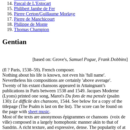
Pascal de L'Estocart
Philibert Jambe de Fer
Pierre Certon/Guillaume Morlaye
Pierre de Manchicourt
Philippe de Monte
Thomas Champion
Gentian
[based on: Grove's,
Samuel Pogue, Frank Dobbins
]
(fl ? Paris, 1538–59). French composer.
Nothing about his life is known, not even his 'full name'.
Nevertheless his compositions are certainly 'above average'.
Twenty of his extant chansons appeared in Attaingnant’s
publications in Paris between 1538 and 1549. Jacques Moderne
(Lyons) printed one song, Marot's
Du fons de ma pensée
(psalm
130):
Le difficile des chansons,
1544. See below for a copy of the
titlepage (The Psalm is last on the list). The score can be found on
the page with
sheet music
.
Most of the texts are anonymous épigrammes or chansons (voix de
ville) composed in a largely homophonic manner akin to that of
Sandrin. A richt texture, and expressive, dense. The popularity of at