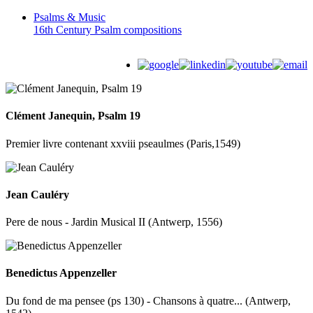
Psalms &
Music
16th Century Psalm compositions
Clément Janequin, Psalm 19
Premier livre contenant xxviii pseaulmes (Paris,1549)
Jean Cauléry
Pere de nous - Jardin Musical II (Antwerp, 1556)
Benedictus Appenzeller
Du fond de ma pensee (ps 130) - Chansons à quatre... (Antwerp,