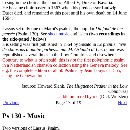
to sing in the choir at the court of Albert V, Duke of Bavaria.
He became choirmaster in 1563 when his predecessor Ludwig
Daser died, and remained at this post until his own death on 14 June
1594.
Lassus set only one of Marot's psalms, the popular
Du fond de me
pensée
(Psalm 130). See
sheet music
and listen (
two recordings in
the side-panel / below
)
His setting was first published in 1564 by Susato in
Le premier livre
de chansons à quatre parties... par M. Orlando di Lasso
, and was
republished several times in the Low Countries and elsewhere.
Contrary to what is often said, this is
not
the first polyphonic psalm
in a Netherlandish chans0n collection using the Geneva melody. See
e.g. the complete edition of all 50 Psalms by Jean Louys in 1555,
using the Genevan tune.
[source: Howard Slenk,
The Huguenot Psalter in the Low
Countries
]
addition in red by me (
Dick Wursten)
Previous
Page 13 of 19
Next
Ps 130 - Music
Two versions of Lassus' Psalm.