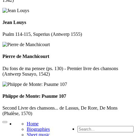
1542)
Jean Louys
Psalm 114-115, Superius (Antwerp 1555)
Pierre de Manchicourt
Du fons de ma pensee (ps. 130) - Premier livre des chansons
(Antwerp Susayo, 1542)
Phiippe de Monte: Psaume 107
Second Livre des chansons... de Lassus, De Rore, De Mons
(Phalèse, 1570)
Home
Biographies
Sheet music