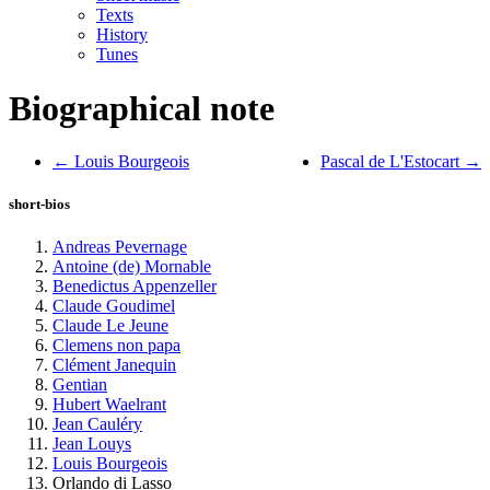
Texts
History
Tunes
Biographical note
← Louis Bourgeois
Pascal de L'Estocart →
short-bios
Andreas Pevernage
Antoine (de) Mornable
Benedictus Appenzeller
Claude Goudimel
Claude Le Jeune
Clemens non papa
Clément Janequin
Gentian
Hubert Waelrant
Jean Cauléry
Jean Louys
Louis Bourgeois
Orlando di Lasso