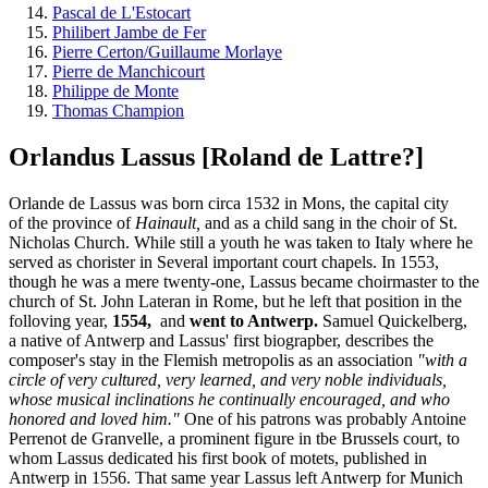
Pascal de L'Estocart
Philibert Jambe de Fer
Pierre Certon/Guillaume Morlaye
Pierre de Manchicourt
Philippe de Monte
Thomas Champion
Orlandus Lassus [Roland de Lattre?]
Orlande de Lassus was born circa 1532 in Mons, the capital city
of the province of
Hainault,
and as a child sang in the choir of St.
Nicholas Church. While still a youth he was taken to Italy where he
served as chorister in Several important court chapels. In 1553,
though he was a mere twenty-one, Lassus became choirmaster to the
church of St. John Lateran in Rome, but he left that position in the
folloving year,
1554,
and
went to Antwerp.
Samuel Quickelberg,
a native of Antwerp and Lassus' first biograpber, describes the
composer's stay in the Flemish metropolis as an association
"with a
circle of very cultured, very learned, and very noble individuals,
whose musical inclinations he continually encouraged, and who
honored and loved him."
One of his patrons was probably Antoine
Perrenot de Granvelle, a prominent figure in tbe Brussels court, to
whom Lassus dedicated his first book of motets, published in
Antwerp in 1556. That same year Lassus left Antwerp for Munich