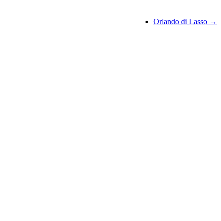
Orlando di Lasso →