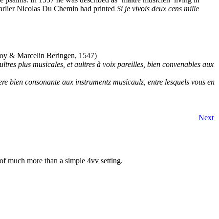
rlier Nicolas Du Chemin had printed
Si je vivois deux cens mille
oy & Marcelin Beringen, 1547)
ltres plus musicales, et aultres à voix pareilles, bien convenables aux
re bien consonante aux instrumentz musicaulz, entre lesquels vous en
Next
of much more than a simple 4vv setting.