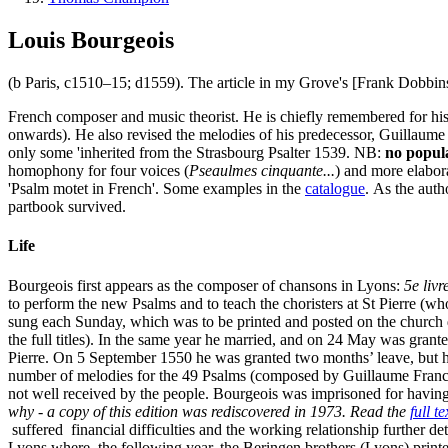
Louis Bourgeois
(b Paris, c1510–15; d1559). The article in my Grove's [Frank Dobbins]
French composer and music theorist. He is chiefly remembered for his
onwards). He also revised the melodies of his predecessor, Guillaume
only some 'inherited from the Strasbourg Psalter 1539. NB:
no popula
homophony for four voices (
Pseaulmes cinquante...
) and more elabor
'Psalm motet in French'. Some examples in the
catalogue
. As the auth
partbook survived.
Life
Bourgeois first appears as the composer of chansons in Lyons:
5e liv
to perform the new Psalms and to teach the choristers at St Pierre (wh
sung each Sunday, which was to be printed and posted on the church d
the full titles). In the same year he married, and on 24 May was grant
Pierre. On 5 September 1550 he was granted two months’ leave, but h
number of melodies for the 49 Psalms (composed by Guillaume Franc).
not well received by the people. Bourgeois was imprisoned for having
why - a copy of this edition was rediscovered in 1973. Read the
full t
suffered financial difficulties and the working relationship further d
Lyons where, the following year, the Beringen brothers (Lyons) printe