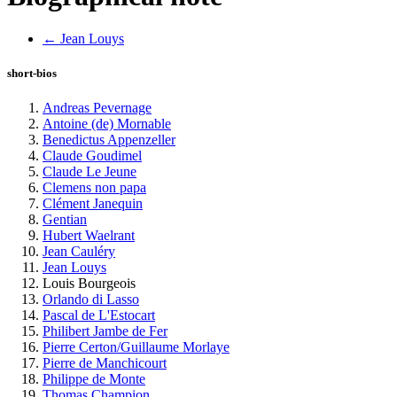
← Jean Louys
short-bios
Andreas Pevernage
Antoine (de) Mornable
Benedictus Appenzeller
Claude Goudimel
Claude Le Jeune
Clemens non papa
Clément Janequin
Gentian
Hubert Waelrant
Jean Cauléry
Jean Louys
Louis Bourgeois
Orlando di Lasso
Pascal de L'Estocart
Philibert Jambe de Fer
Pierre Certon/Guillaume Morlaye
Pierre de Manchicourt
Philippe de Monte
Thomas Champion