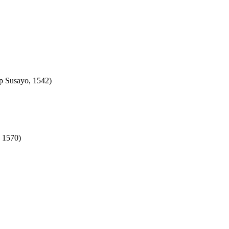
rp Susayo, 1542)
, 1570)