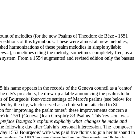
amount of melodies (for the new Psalms of Théodore de Bèze - 1551
er editions of this hymnbook. These were almost all new melodies,
ished harmonizations of these psalm melodies in simple syllabic
es...
), sometimes citing the melody, sometimes completely free, as a
on system. From a 1554 augmented and revised edition only the bassus
his name appears in the records of the Geneva council as a 'cantor'
 the city's preachers, he drew up a table announcing the psalms to be
 of Bourgeois' four-voice settings of Marot’s psalms (see below for
ed by the city, which served as a choir school attached to St
on for ‘improving the psalm tunes’: these improvements concern a
e) in 1551 (Geneva (Jean Crespin): 83 Psalms. This 'revision' was
 preface Bourgeois explains explicitly what changes he made and
he following day after Calvin's personal intercession. The composer
n May 1553 Bourgeois’ wife was paid five florins to join her husband in
e psalms. In 1557 he was described as ‘maître musicien’ living in