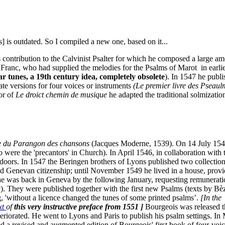
 is outdated. So I compiled a new one, based on it...
 contribution to the Calvinist Psalter for which he composed a large 
 Franc, who had supplied the melodies for the Psalms of Marot in earli
r tunes, a 19th century idea, completely obsolete
). In 1547 he publ
ate versions for four voices or instruments
(Le premier livre des Pseaulm
or of
Le droict chemin de musique
he adapted the traditional solmizati
re du Parangon des chansons
(Jacques Moderne, 1539). On 14 July 1545 
o were the 'precantors' in Church). In April 1546, in collaboration with
oors. In 1547 the Beringen brothers of Lyons published two collections
ed Genevan citizenship; until November 1549 he lived in a house, provid
e was back in Geneva by the following January, requesting remunerati
 They were published together with the first new Psalms (texts by Bèz
, 'without a licence changed the tunes of some printed psalms’.
[In the
ext
of
this very instructive preface from 1551 ]
Bourgeois was released t
eteriorated. He went to Lyons and Paris to publish his psalm settings. I
d a revised and augmented edition of Bourgeois' first book of four-voic