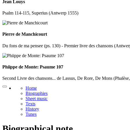
Jean Louys
Psalm 114-115, Superius (Antwerp 1555)
Pierre de Manchicourt
Du fons de ma pensee (ps. 130) - Premier livre des chansons (Antwe
Phiippe de Monte: Psaume 107
Second Livre des chansons... de Lassus, De Rore, De Mons (Phalèse
Home
Biographies
Sheet music
Texts
History
Tunes
Biographical note