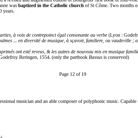
zanne was
baptized in the Catholic church
of St Côme. Two months ea
0 years.
rties, à voix de contrepoinct égal consonante au verbe
(Lyon : Godefr
es ... en diversité de musique, à sçavoir, familiere, ou vaudeville ; au
rimés ont esté reveus, & les autres de nouveau mis en musique familie
: Godefroy Beringen, 1554. (only the partbook
Bassus
is conserved)
Page 12 of 19
fessional musician and an able composer of polyphonic music. Capable 
ë..