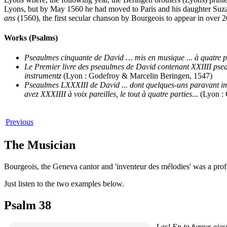
Lyons, but by May 1560 he had moved to Paris and his daughter Su
ans
(1560), the first secular chanson by Bourgeois to appear in over 2
Works (Psalms)
Pseaulmes cinquante de David … mis en musique ... à quatre pa
Le Premier livre des pseaulmes de David contenant XXIIII pseaulm
instrumentz
(Lyon : Godefroy & Marcelin Beringen, 1547)
Pseaulmes LXXXIII de David ... dont quelques-uns paravant imp
avez XXXIIII à voix pareilles, le tout à quatre parties
... (Lyon 
Previous
The Musician
Bourgeois, the Geneva cantor and 'inventeur des mélodies' was a pro
Just listen to the two examples below.
Psalm 38
Las! En ta fureur aigu