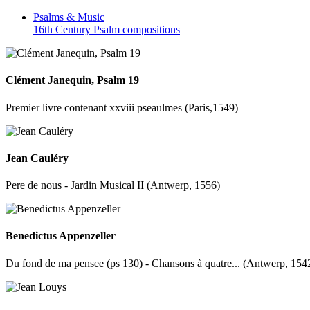
Psalms &
Music
16th Century Psalm compositions
Clément Janequin, Psalm 19
Premier livre contenant xxviii pseaulmes (Paris,1549)
Jean Cauléry
Pere de nous - Jardin Musical II (Antwerp, 1556)
Benedictus Appenzeller
Du fond de ma pensee (ps 130) - Chansons à quatre... (Antwerp, 154